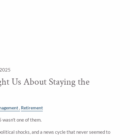
 2025
ht Us About Staying the
nagement
Retirement
 wasn't one of them.
litical shocks, and a news cycle that never seemed to