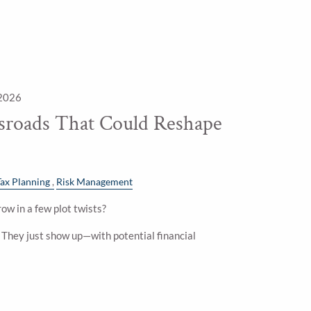
 2026
ssroads That Could Reshape
Tax Planning
Risk Management
ow in a few plot twists?
. They just show up—with potential financial