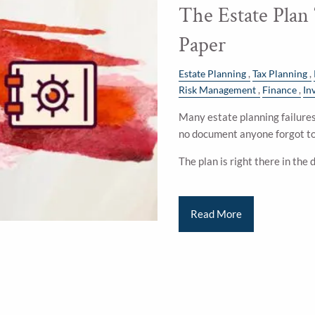
The Estate Plan
Paper
Estate Planning
Tax Planning
Risk Management
Finance
In
Many estate planning failures 
no document anyone forgot to
The plan is right there in the
Read More