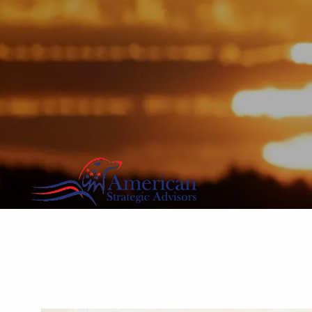
Skip to main content