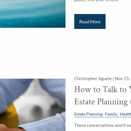
Read More
Christopher Aguele |
Nov 15,
How to Talk to 
Estate Planning
Estate Planning
Family
Healt
These conversations aren’t ea