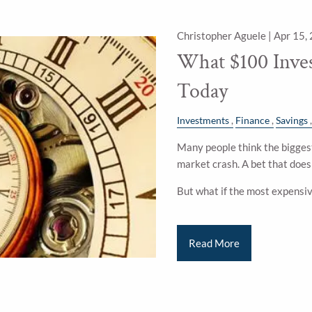
Christopher Aguele |
Apr 15,
What $100 Inve
Today
Investments
Finance
Savings
Many people think the biggest
market crash. A bet that doesn
But what if the most expensi
Read More