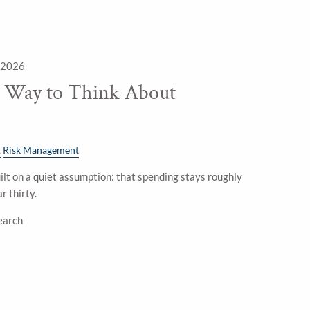
 2026
e Way to Think About
Risk Management
lt on a quiet assumption: that spending stays roughly
r thirty.
earch