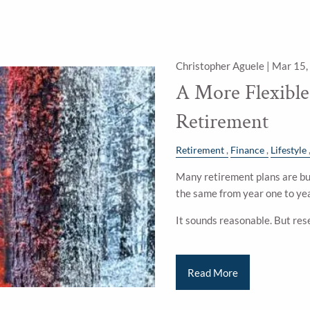
Christopher Aguele |
Mar 15,
A More Flexibl
Retirement
Retirement
Finance
Lifestyle
Many retirement plans are bui
the same from year one to yea
It sounds reasonable. But res
Read More