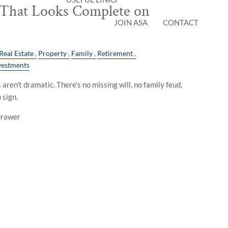
 That Looks Complete on
JOIN ASA
CONTACT
Real Estate
Property
Family
Retirement
vestments
aren't dramatic. There's no missing will, no family feud,
 sign.
 drawer