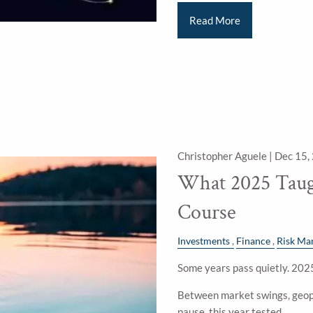
Read More
Christopher Aguele |
Dec 15,
What 2025 Taug
Course
Investments
Finance
Risk Ma
Some years pass quietly. 2025
Between market swings, geopo
pause, this year tested