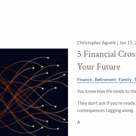
Christopher Aguele |
Jan 15,
5 Financial Cro
Your Future
Finance
Retirement
Family
You know how life tends to thr
They don't ask if you're ready
consequences tagging along.
A