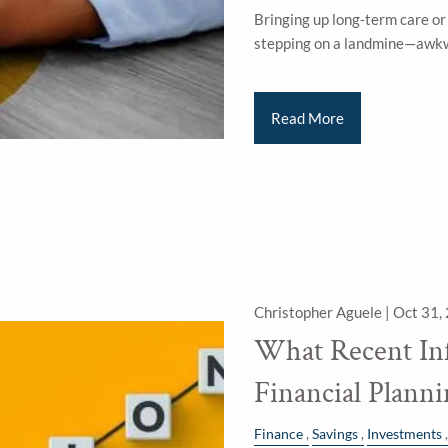
Bringing up long-term care or 
stepping on a landmine—awkw
Read More
Christopher Aguele |
Oct 31,
What Recent Inf
Financial Plann
Finance
Savings
Investments