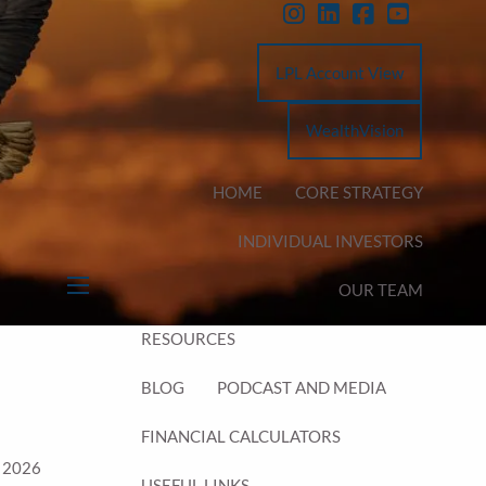
LPL Account View
WealthVision
HOME
CORE STRATEGY
INDIVIDUAL INVESTORS
OUR TEAM
menu
RESOURCES
BLOG
PODCAST AND MEDIA
FINANCIAL CALCULATORS
 2026
USEFUL LINKS