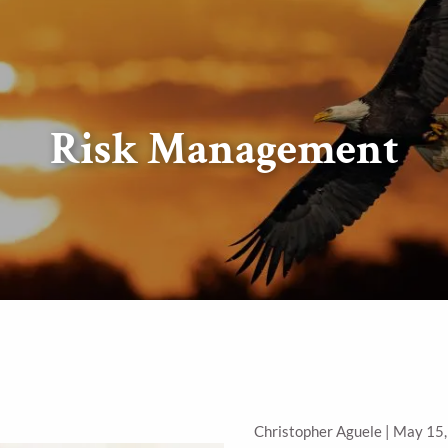
Risk Management
Christopher Aguele |
May 15,