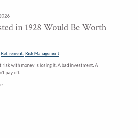
 2026
sted in 1928 Would Be Worth
Retirement
Risk Management
 risk with money is losing it. A bad investment. A
't pay off.
ve