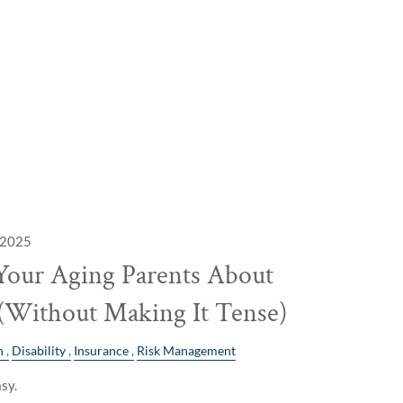
 2025
Your Aging Parents About
 (Without Making It Tense)
h
Disability
Insurance
Risk Management
sy.