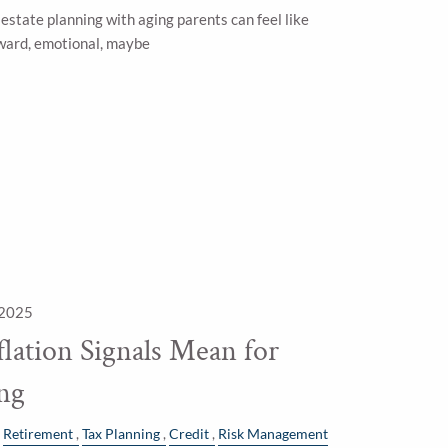
estate planning with aging parents can feel like
ard, emotional, maybe
 2025
lation Signals Mean for
ing
Retirement
Tax Planning
Credit
Risk Management