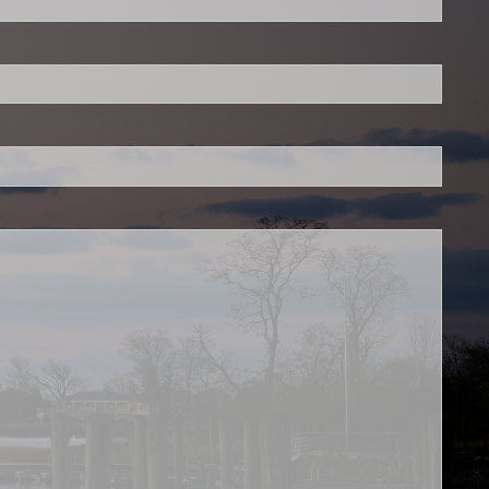
 required.