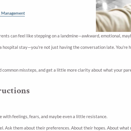
k Management
rents can feel like stepping on a landmine—awkward, emotional, maybe
 a hospital stay—you're not just having the conversation late. You're 
id common missteps, and get a little more clarity about what your pa
ructions
 with feelings, fears, and maybe even a little resistance.
feel. Ask them about their preferences. About their hopes. About what