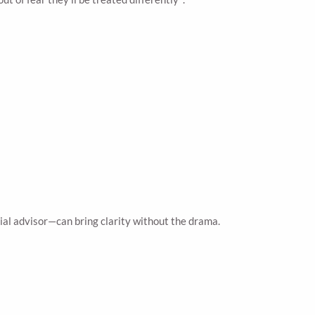
ial advisor—can bring clarity without the drama.