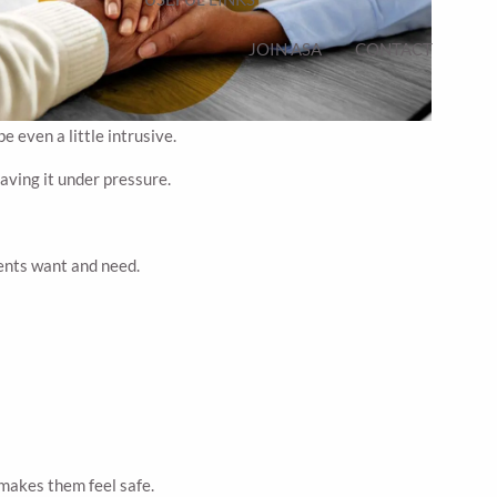
JOIN ASA
CONTACT
 even a little intrusive.
having it under pressure.
rents want and need.
 makes them feel safe.