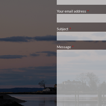
Your email address
This field is
Subject
This field is required.
Message
This field is required.