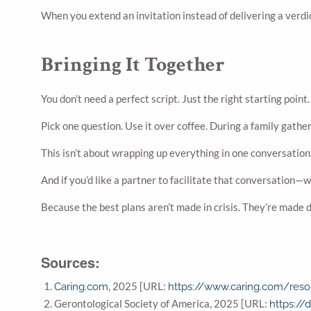
When you extend an invitation instead of delivering a verdic
Bringing It Together
You don’t need a perfect script. Just the right starting point.
Pick one question. Use it over coffee. During a family gather
This isn’t about wrapping up everything in one conversation.
And if you’d like a partner to facilitate that conversation—
Because the best plans aren’t made in crisis. They’re made 
Sources:
, 2025 [URL:
Caring.com
https://www.caring.com/reso
Gerontological Society of America, 2025 [URL:
https://