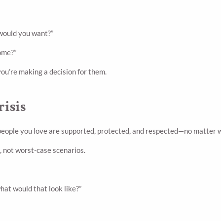
 would you want?”
home?”
you’re making a decision for them.
risis
 people you love are supported, protected, and respected—no matter w
, not worst-case scenarios.
what would that look like?”