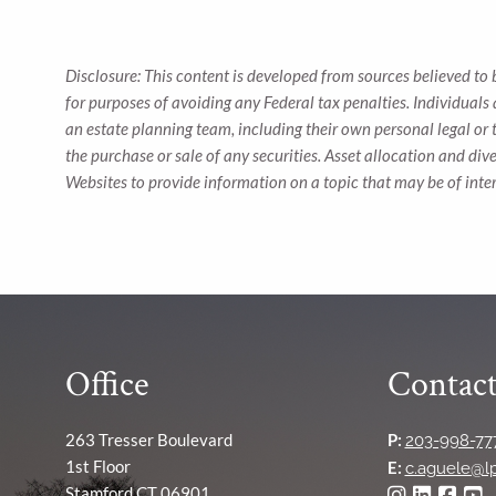
Disclosure: This content is developed from sources believed to 
for purposes of avoiding any Federal tax penalties. Individuals
an estate planning team, including their own personal legal or 
the purchase or sale of any securities. Asset allocation and div
Websites to provide information on a topic that may be of inte
Office
Contact
263 Tresser Boulevard
P:
203-998-77
1st Floor
E:
c.aguele@l
Stamford CT 06901