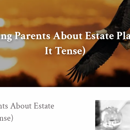
ing Parents About Estate P
It Tense)
ts About Estate
nse)