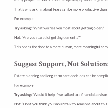
That’s why asking about fears can be more productive than a
For example:
Try asking:
“What worries you most about getting older?”
Not: “Are you scared of getting dementia?”
This opens the door to a more human, more meaningful conv
Suggest Support, Not Solution
Estate planning and long-term care decisions can be complic
For example:
Try asking:
“Would it help if we talked to a financial advisor
Not: “Don’t you think you should talk to someone about this