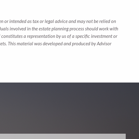
n or intended as tax or legal advice and may not be relied on
iduals involved in the estate planning process should work with
constitutes a representation by us of a specific investment or
markets. This material was developed and produced by Advisor
.