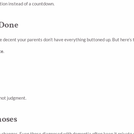
ation instead of a countdown.
 Done
e decent your parents don’t have everything buttoned up. But here’s 
ce
.
 not judgment.
noses
hanges. Even those diagnosed with dementia often keep it private out