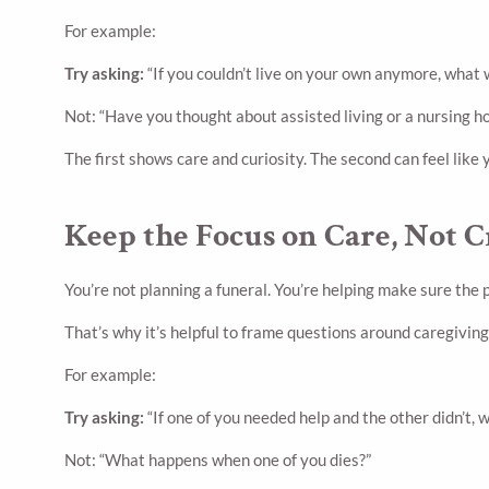
For example:
Try asking:
“If you couldn’t live on your own anymore, what
Not: “Have you thought about assisted living or a nursing 
The first shows care and curiosity. The second can feel like 
Keep the Focus on Care, Not C
You’re not planning a funeral. You’re helping make sure the
That’s why it’s helpful to frame questions around caregiving
For example:
Try asking:
“If one of you needed help and the other didn’t, 
Not: “What happens when one of you dies?”