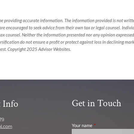
be providing accurate information. The information provided is not writte
 are encouraged to seek advice from their own tax or legal counsel. Indiv
tax counsel. Neither the information presented nor any opinion expressed 
ersification do not ensure a profit or protect against loss in declining 
rest. Copyright 2025 Advisor Websites.
Get in Touch
 Info
79
Your name
This field is required
pl.com