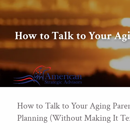
Skip to main content
How to Talk to Your Ag
How to Talk to Your Aging Paren
Planning (Without Making It Te