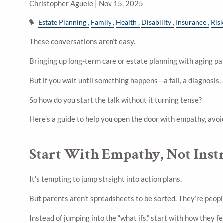
Christopher Aguele |
Nov 15, 2025
Estate Planning
Family
Health
Disability
Insurance
Ris
These conversations aren’t easy.
Bringing up long-term care or estate planning with aging pa
But if you wait until something happens—a fall, a diagnosis,
So how do you start the talk without it turning tense?
Here’s a guide to help you open the door with empathy, avo
Start With Empathy, Not Inst
It’s tempting to jump straight into action plans.
But parents aren’t spreadsheets to be sorted. They’re people
Instead of jumping into the “what ifs,” start with how they 