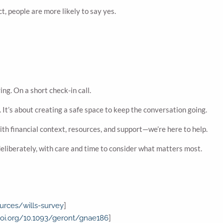
t, people are more likely to say yes.
ing. On a short check-in call.
 It’s about creating a safe space to keep the conversation going.
with financial context, resources, and support—we’re here to help.
deliberately, with care and time to consider what matters most.
]
urces/wills-survey
]
doi.org/10.1093/geront/gnae186