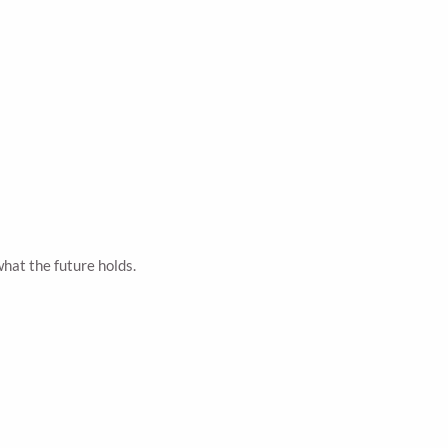
hat the future holds.