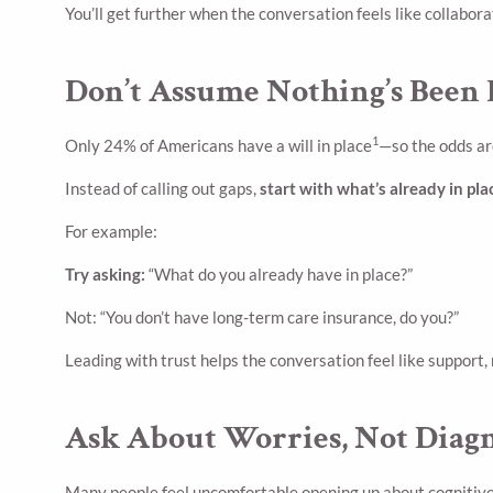
You’ll get further when the conversation feels like collabor
Don’t Assume Nothing’s Been
1
Only 24% of Americans have a will in place
—so the odds ar
Instead of calling out gaps,
start with what’s already in pla
For example:
Try asking:
“What do you already have in place?”
Not: “You don’t have long-term care insurance, do you?”
Leading with trust helps the conversation feel like support,
Ask About Worries, Not Diag
Many people feel uncomfortable opening up about cognitive c