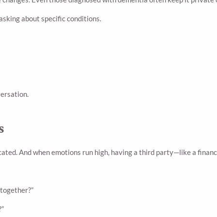
sking about specific conditions.
ersation.
s
ated. And when emotions run high, having a third party—like a financ
 together?”
?”