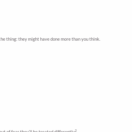
the thing: they might have done more than you think.
2
 of fear they’ll be treated differently
.