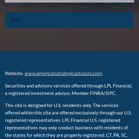
Website:
www.americanstrategicadvisors.com
Securities and advisory services offered through LPL Financial,
a registered investment advisor, Member FINRA/SIPC.
This site is designed for U.S. residents only. The services
offered within this site are offered exclusively through our U.S.
registered representatives. LPL Financial U.S. registered
representatives may only conduct business with residents of
the states for which they are properly registered: CT, PA, SC,