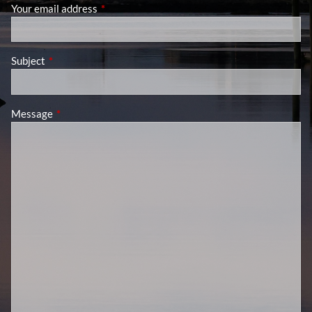
Your email address
This field is required.
Subject
This field is required.
Message
This field is required.