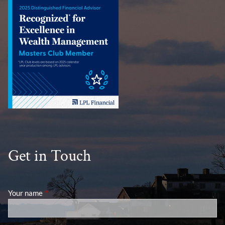
Get in Touch
Your name
This field is required.