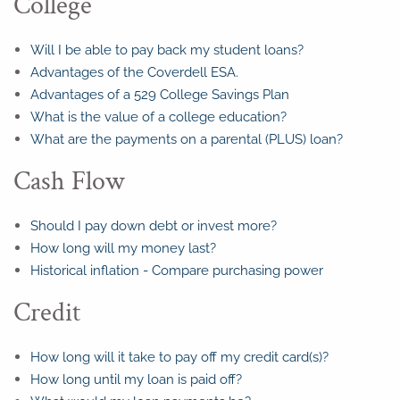
College
Will I be able to pay back my student loans?
Advantages of the Coverdell ESA.
Advantages of a 529 College Savings Plan
What is the value of a college education?
What are the payments on a parental (PLUS) loan?
Cash Flow
Should I pay down debt or invest more?
How long will my money last?
Historical inflation - Compare purchasing power
Credit
How long will it take to pay off my credit card(s)?
How long until my loan is paid off?