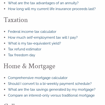
What are the tax advantages of an annuity?
How long will my current life insurance proceeds last?
Taxation
Federal income tax calculator
How much self-employment tax will I pay?
What is my tax-equivalent yield?
Tax refund estimator
Tax freedom day
Home & Mortgage
Comprehensive mortgage calculator
Should I convert to a bi-weekly payment schedule?
What are the tax savings generated by my mortgage?
Compare an interest-only versus traditional mortgage