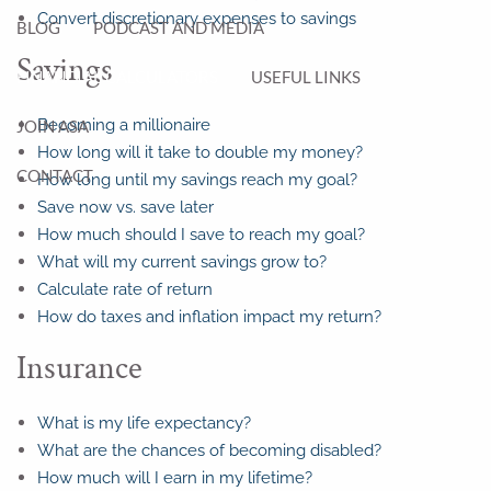
Convert discretionary expenses to savings
BLOG
PODCAST AND MEDIA
Savings
FINANCIAL CALCULATORS
USEFUL LINKS
Becoming a millionaire
JOIN ASA
How long will it take to double my money?
CONTACT
How long until my savings reach my goal?
Save now vs. save later
How much should I save to reach my goal?
What will my current savings grow to?
Calculate rate of return
How do taxes and inflation impact my return?
Insurance
What is my life expectancy?
What are the chances of becoming disabled?
How much will I earn in my lifetime?