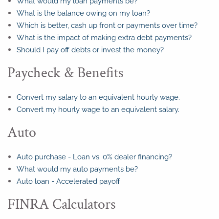
What would my loan payments be?
What is the balance owing on my loan?
Which is better, cash up front or payments over time?
What is the impact of making extra debt payments?
Should I pay off debts or invest the money?
Paycheck & Benefits
Convert my salary to an equivalent hourly wage.
Convert my hourly wage to an equivalent salary.
Auto
Auto purchase - Loan vs. 0% dealer financing?
What would my auto payments be?
Auto loan - Accelerated payoff
FINRA Calculators