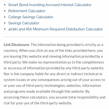
Smart Bond Investing Accrued Interest Calculator
Retirement Calculator
College Savings Calculator
Savings Calculator
401(k) and IRA Minimum Required Distribution Calculator
Link Disclosure:
The information being provided is strictly as a
courtesy. When you click on any of the links provided here, you
are leaving this website and viewing information provided by a
third party. We make no representation as to the completeness
or accuracy of information provided by any third-party website.
Nor is the company liable for any direct or indirect technical or
system issues or any consequences arising out of your access to
or your use of third-party technologies, websites, information
and programs made available through this website. By
accessing these calculators, you assume total responsibility and
risk for your use of the third-party website.