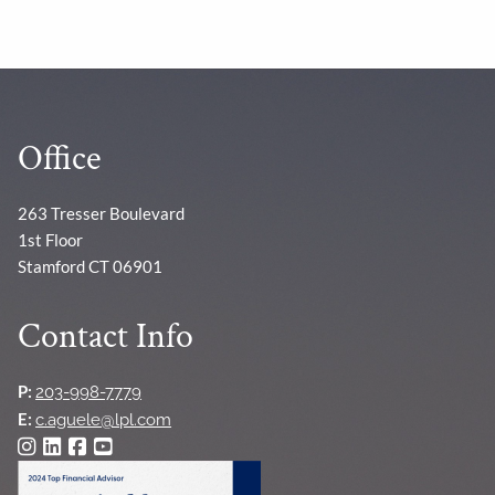
Office
263 Tresser Boulevard
1st Floor
Stamford CT 06901
Contact Info
P:
203-998-7779
E:
c.aguele@lpl.com