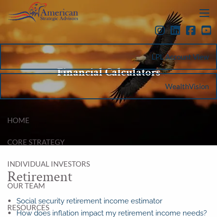
Skip to main content
menu
LPL Account View
Financial Calculators
WealthVision
HOME
CORE STRATEGY
INDIVIDUAL INVESTORS
Retirement
OUR TEAM
Social security retirement income estimator
RESOURCES
How does inflation impact my retirement income needs?