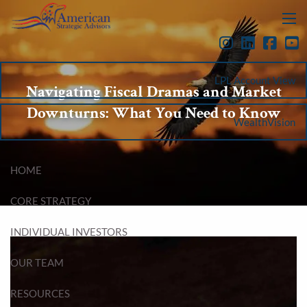
Skip to main content
menu
LPL Account View
Navigating Fiscal Dramas and Market
Downturns: What You Need to Know
WealthVision
HOME
CORE STRATEGY
INDIVIDUAL INVESTORS
OUR TEAM
RESOURCES