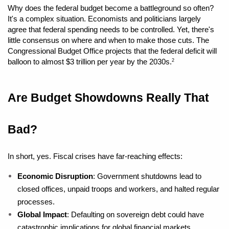
Why does the federal budget become a battleground so often? 
It's a complex situation. Economists and politicians largely 
agree that federal spending needs to be controlled. Yet, there's 
little consensus on where and when to make those cuts. The 
Congressional Budget Office projects that the federal deficit will 
balloon to almost $3 trillion per year by the 2030s.
2
Are Budget Showdowns Really That 
Bad?
In short, yes. Fiscal crises have far-reaching effects:
Economic Disruption
: Government shutdowns lead to 
closed offices, unpaid troops and workers, and halted regular 
processes.
Global Impact
: Defaulting on sovereign debt could have 
catastrophic implications for global financial markets.