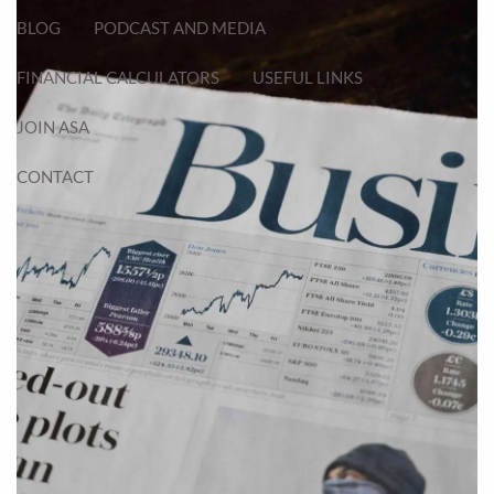
BLOG
PODCAST AND MEDIA
FINANCIAL CALCULATORS
USEFUL LINKS
JOIN ASA
CONTACT