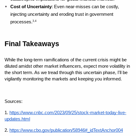
Cost of Uncertainty
: Even near-misses can be costly, 
injecting uncertainty and eroding trust in government 
processes.
3,4
Final Takeaways
While the long-term ramifications of the current crisis might be 
diluted amidst other market influencers, expect more volatility in 
the short term. As we tread through this uncertain phase, I'll be 
vigilantly monitoring the markets and keeping you informed.
Sources: 
1.
https://www.cnbc.com/2023/09/25/stock-market-today-live-
updates.html
2. 
https://www.cbo.gov/publication/58946#_idTextAnchor004