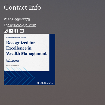
Contact Info
P:
203-998-7779
E:
c.aguele@lpl.com