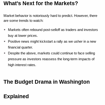
What's Next for the Markets?
Market behavior is notoriously hard to predict. However, there 
are some trends to watch:
Markets often rebound post-selloff as traders and investors 
buy at lower prices.
Positive news might kickstart a rally as we usher in a new 
financial quarter.
Despite the above, markets could continue to face selling 
pressure as investors reassess the long-term impacts of 
high interest rates.
The Budget Drama in Washington 
Explained