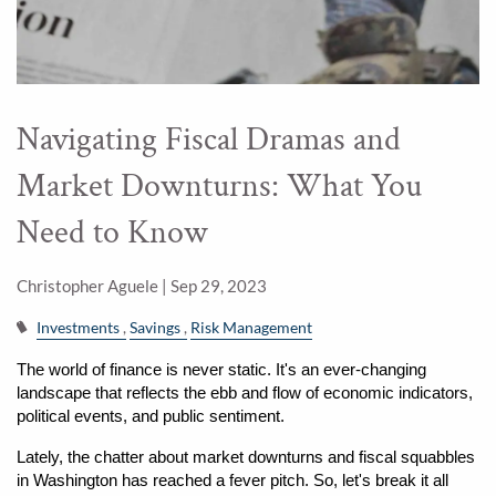
Navigating Fiscal Dramas and
Market Downturns: What You
Need to Know
Christopher Aguele |
Sep 29, 2023
Investments
Savings
Risk Management
The world of finance is never static. It's an ever-changing 
landscape that reflects the ebb and flow of economic indicators, 
political events, and public sentiment.
Lately, the chatter about market downturns and fiscal squabbles 
in Washington has reached a fever pitch. So, let's break it all 