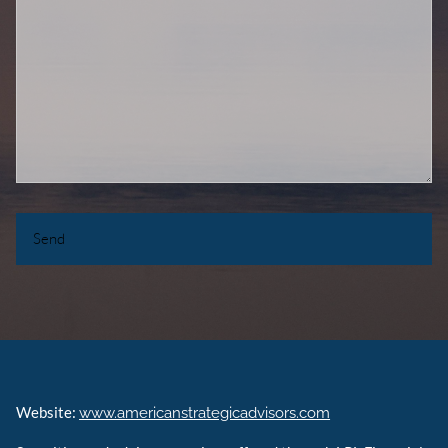
Website:
www.americanstrategicadvisors.com