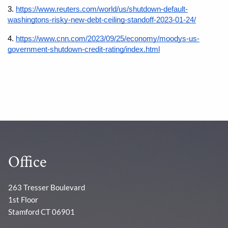
3.
https://www.reuters.com/world/us/shutdown-default-
washingtons-risky-new-debt-ceiling-standoff-2023-01-24/
4.
https://www.cnn.com/2023/09/25/economy/moodys-us-
government-shutdown-credit-rating/index.html
Office
263 Tresser Boulevard
1st Floor
Stamford CT 06901