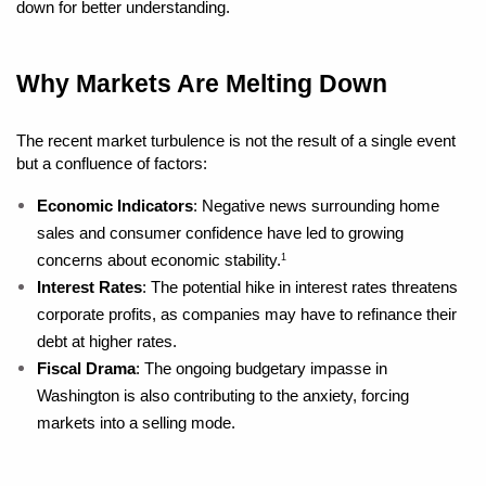
down for better understanding.
Why Markets Are Melting Down
The recent market turbulence is not the result of a single event 
but a confluence of factors:
Economic Indicators
: Negative news surrounding home 
sales and consumer confidence have led to growing 
concerns about economic stability.
1
Interest Rates
: The potential hike in interest rates threatens 
corporate profits, as companies may have to refinance their 
debt at higher rates.
Fiscal Drama
: The ongoing budgetary impasse in 
Washington is also contributing to the anxiety, forcing 
markets into a selling mode.