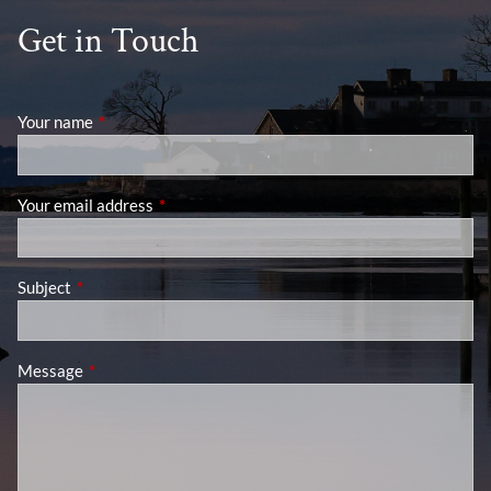
Get in Touch
Your name
This field is required.
Your email address
This field is required.
Subject
This field is required.
Message
This field is required.