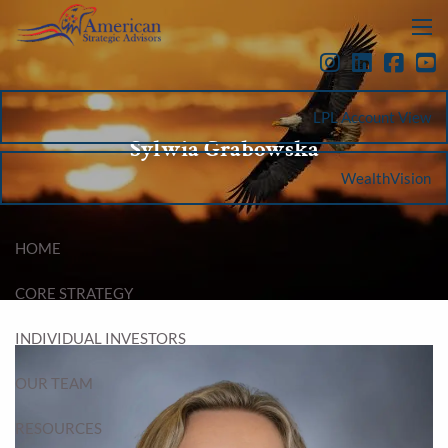
Skip to main content
menu
LPL Account View
Sylwia Grabowska
WealthVision
HOME
CORE STRATEGY
INDIVIDUAL INVESTORS
OUR TEAM
RESOURCES