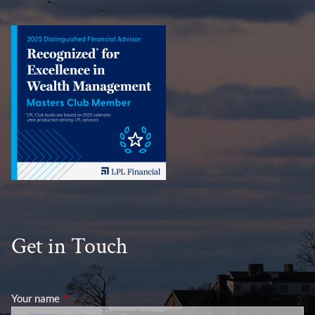
Get in Touch
Your name
This field is required.