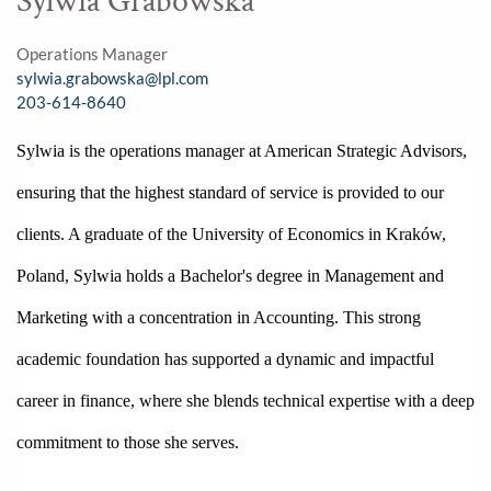
Sylwia Grabowska
Operations Manager
sylwia.grabowska@lpl.com
203-614-8640
Sylwia is the operations manager at American Strategic Advisors, 
ensuring that the highest standard of service is provided to our 
clients. A graduate of the University of Economics in Kraków, 
Poland, Sylwia holds a Bachelor's degree in Management and 
Marketing with a concentration in Accounting. This strong 
academic foundation has supported a dynamic and impactful 
career in finance, where she blends technical expertise with a deep 
commitment to those she serves. 