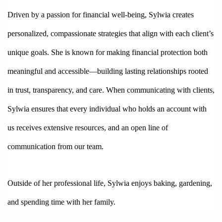
Driven by a passion for financial well-being, Sylwia creates 
personalized, compassionate strategies that align with each client’s 
unique goals. She is known for making financial protection both 
meaningful and accessible—building lasting relationships rooted 
in trust, transparency, and care. When communicating with clients, 
Sylwia ensures that every individual who holds an account with 
us receives extensive resources, and an open line of 
communication from our team. 
Outside of her professional life, Sylwia enjoys baking, gardening, 
and spending time with her family. 