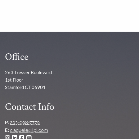
Office
263 Tresser Boulevard
1st Floor
Stamford CT 06901
Contact Info
P:
203-998-7779
E:
c.aguele@lpl.com