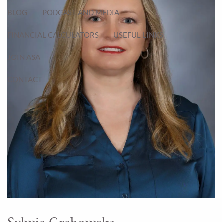
BLOG
PODCAST AND MEDIA
FINANCIAL CALCULATORS
USEFUL LINKS
JOIN ASA
CONTACT