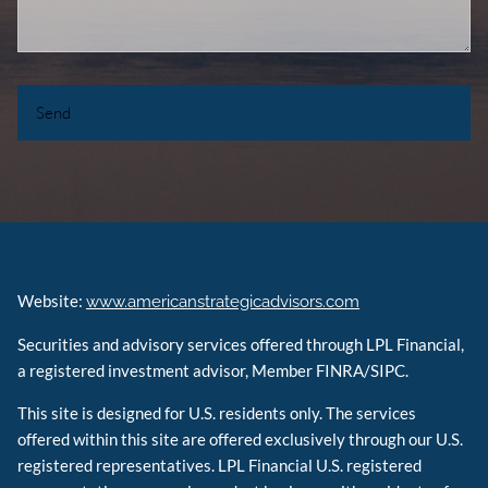
Website:
www.americanstrategicadvisors.com
Securities and advisory services offered through LPL Financial,
a registered investment advisor, Member FINRA/SIPC.
This site is designed for U.S. residents only. The services
offered within this site are offered exclusively through our U.S.
registered representatives. LPL Financial U.S. registered