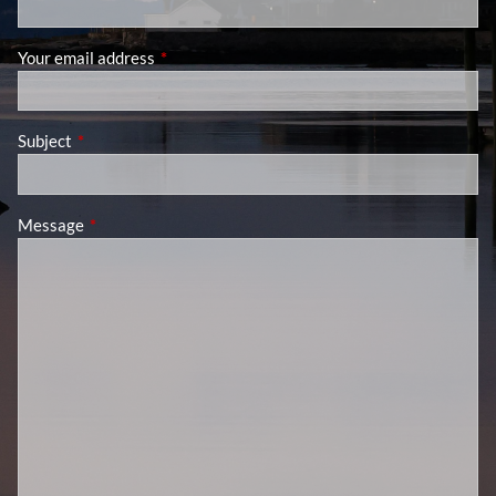
Your email address
This field is required.
Subject
This field is required.
Message
This field is required.