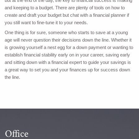
but at the end of the day, the key to financial success is making
and keeping to a budget. There are plenty of tools on how to
create and draft your budget but chat with a financial planner if
you still want to fine-tune it to your needs.
One thing is for sure, someone who starts to save at a young
age will never question their decisions down the line. Whether it
is growing yourself a nest egg for a down payment or wanting to
establish financial stability early on in your career, saving early
and sitting down with a financial expert to guide your savings is
a great way to set you and your finances up for success down
the line.
Office