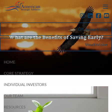
Skip to main content
menu
LPL Account View
What are the Benefits of Saving Early?
WealthVision
HOME
CORE STRATEGY
INDIVIDUAL INVESTORS
OUR TEAM
RESOURCES