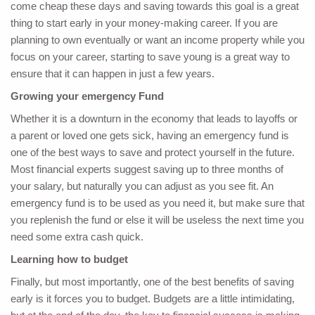
come cheap these days and saving towards this goal is a great
thing to start early in your money-making career. If you are
planning to own eventually or want an income property while you
focus on your career, starting to save young is a great way to
ensure that it can happen in just a few years.
Growing your emergency Fund
Whether it is a downturn in the economy that leads to layoffs or
a parent or loved one gets sick, having an emergency fund is
one of the best ways to save and protect yourself in the future.
Most financial experts suggest saving up to three months of
your salary, but naturally you can adjust as you see fit. An
emergency fund is to be used as you need it, but make sure that
you replenish the fund or else it will be useless the next time you
need some extra cash quick.
Learning how to budget
Finally, but most importantly, one of the best benefits of saving
early is it forces you to budget. Budgets are a little intimidating,