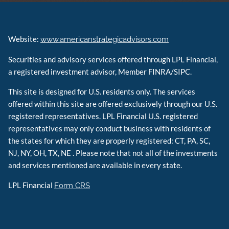
Website:
www.americanstrategicadvisors.com
Securities and advisory services offered through LPL Financial,
a registered investment advisor, Member FINRA/SIPC.
This site is designed for U.S. residents only. The services
offered within this site are offered exclusively through our U.S.
registered representatives. LPL Financial U.S. registered
representatives may only conduct business with residents of
the states for which they are properly registered: CT, PA, SC,
NJ, NY, OH, TX, NE . Please note that not all of the investments
and services mentioned are available in every state.
LPL Financial
Form CRS