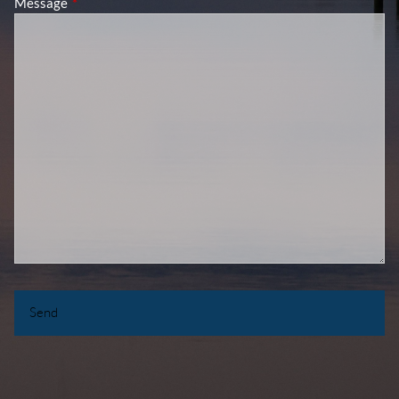
Message
This field is required.