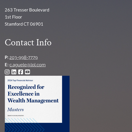
263 Tresser Boulevard
1st Floor
Stamford CT 06901
Contact Info
P:
203-998-7779
E:
c.aguele@lpl.com