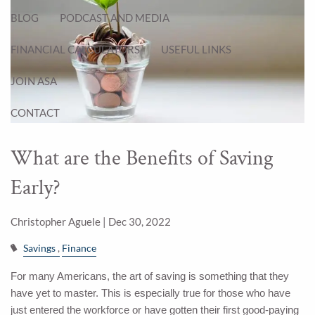
BLOG
PODCAST AND MEDIA
FINANCIAL CALCULATORS
USEFUL LINKS
JOIN ASA
CONTACT
What are the Benefits of Saving
Early?
Christopher Aguele |
Dec 30, 2022
Savings
Finance
For many Americans, the art of saving is something that they
have yet to master. This is especially true for those who have
just entered the workforce or have gotten their first good-paying