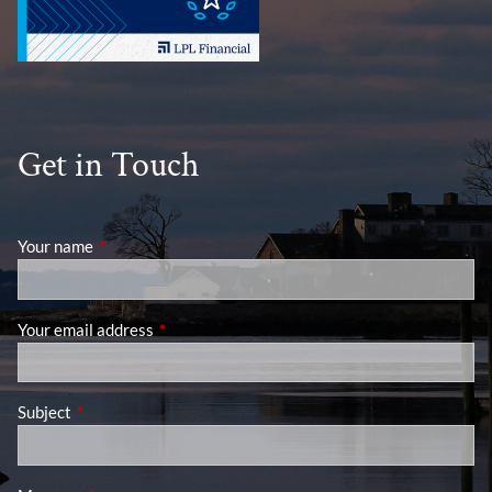
Get in Touch
Your name
This field is required.
Your email address
This field is required.
Subject
This field is required.