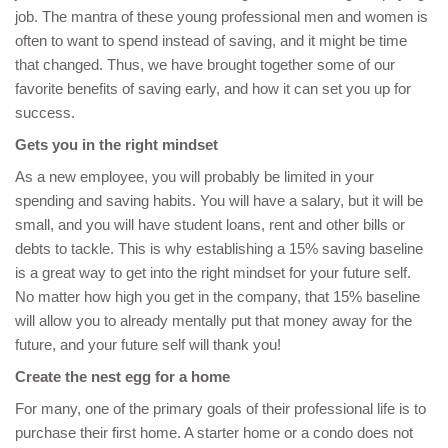
job. The mantra of these young professional men and women is
often to want to spend instead of saving, and it might be time
that changed. Thus, we have brought together some of our
favorite benefits of saving early, and how it can set you up for
success.
Gets you in the right mindset
As a new employee, you will probably be limited in your
spending and saving habits. You will have a salary, but it will be
small, and you will have student loans, rent and other bills or
debts to tackle. This is why establishing a 15% saving baseline
is a great way to get into the right mindset for your future self.
No matter how high you get in the company, that 15% baseline
will allow you to already mentally put that money away for the
future, and your future self will thank you!
Create the nest egg for a home
For many, one of the primary goals of their professional life is to
purchase their first home. A starter home or a condo does not