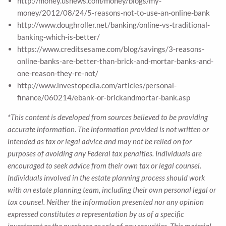
http://money.usnews.com/money/blogs/my-
money/2012/08/24/5-reasons-not-to-use-an-online-bank
http://www.doughroller.net/banking/online-vs-traditional-
banking-which-is-better/
https://www.creditsesame.com/blog/savings/3-reasons-
online-banks-are-better-than-brick-and-mortar-banks-and-
one-reason-they-re-not/
http://www.investopedia.com/articles/personal-
finance/060214/ebank-or-brickandmortar-bank.asp
*This content is developed from sources believed to be providing
accurate information. The information provided is not written or
intended as tax or legal advice and may not be relied on for
purposes of avoiding any Federal tax penalties. Individuals are
encouraged to seek advice from their own tax or legal counsel.
Individuals involved in the estate planning process should work
with an estate planning team, including their own personal legal or
tax counsel. Neither the information presented nor any opinion
expressed constitutes a representation by us of a specific