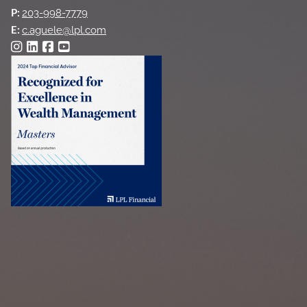
P:
203-998-7779
E:
c.aguele@lpl.com