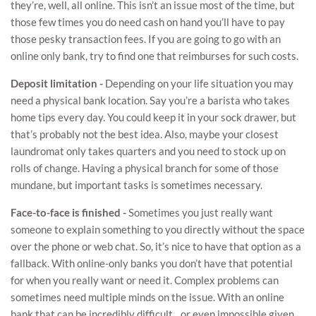
they’re, well, all online. This isn’t an issue most of the time, but
those few times you do need cash on hand you’ll have to pay
those pesky transaction fees. If you are going to go with an
online only bank, try to find one that reimburses for such costs.
Deposit limitation -
Depending on your life situation you may
need a physical bank location. Say you’re a barista who takes
home tips every day. You could keep it in your sock drawer, but
that’s probably not the best idea. Also, maybe your closest
laundromat only takes quarters and you need to stock up on
rolls of change. Having a physical branch for some of those
mundane, but important tasks is sometimes necessary.
Face-to-face is finished -
Sometimes you just really want
someone to explain something to you directly without the space
over the phone or web chat. So, it’s nice to have that option as a
fallback. With online-only banks you don’t have that potential
for when you really want or need it. Complex problems can
sometimes need multiple minds on the issue. With an online
bank that can be incredibly difficult…or even impossible given