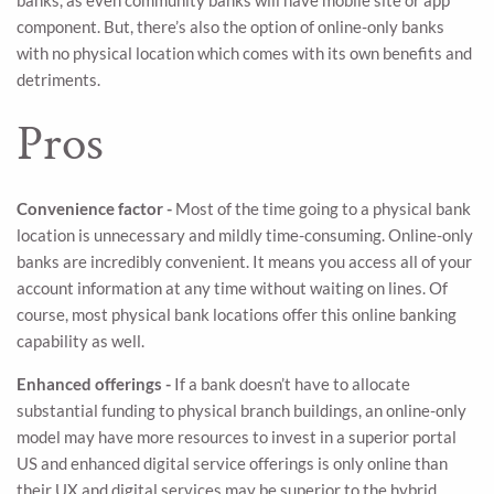
banks, as even community banks will have mobile site or app
component. But, there’s also the option of online-only banks
with no physical location which comes with its own benefits and
detriments.
Pros
Convenience factor -
Most of the time going to a physical bank
location is unnecessary and mildly time-consuming. Online-only
banks are incredibly convenient. It means you access all of your
account information at any time without waiting on lines. Of
course, most physical bank locations offer this online banking
capability as well.
Enhanced offerings -
If a bank doesn’t have to allocate
substantial funding to physical branch buildings, an online-only
model may have more resources to invest in a superior portal
US and enhanced digital service offerings is only online than
their UX and digital services may be superior to the hybrid