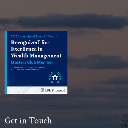
Get in Touch