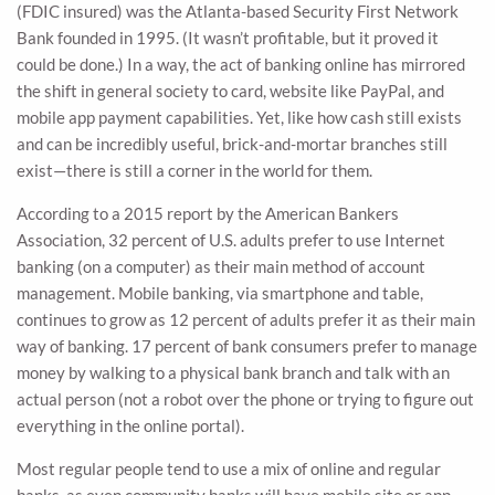
(FDIC insured) was the Atlanta-based Security First Network
Bank founded in 1995. (It wasn’t profitable, but it proved it
could be done.) In a way, the act of banking online has mirrored
the shift in general society to card, website like PayPal, and
mobile app payment capabilities. Yet, like how cash still exists
and can be incredibly useful, brick-and-mortar branches still
exist—there is still a corner in the world for them.
According to a 2015 report by the American Bankers
Association, 32 percent of U.S. adults prefer to use Internet
banking (on a computer) as their main method of account
management. Mobile banking, via smartphone and table,
continues to grow as 12 percent of adults prefer it as their main
way of banking. 17 percent of bank consumers prefer to manage
money by walking to a physical bank branch and talk with an
actual person (not a robot over the phone or trying to figure out
everything in the online portal).
Most regular people tend to use a mix of online and regular