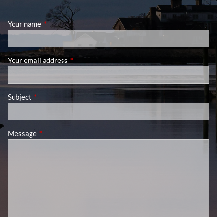
Your name
This field is required.
Your email address
This field is required.
Subject
This field is required.
Message
This field is required.