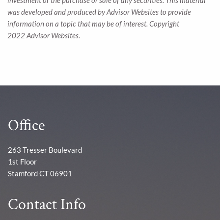
investment or the purchase or sale of any securities. This material
was developed and produced by Advisor Websites to provide
information on a topic that may be of interest. Copyright
2022 Advisor Websites.
Office
263 Tresser Boulevard
1st Floor
Stamford CT 06901
Contact Info