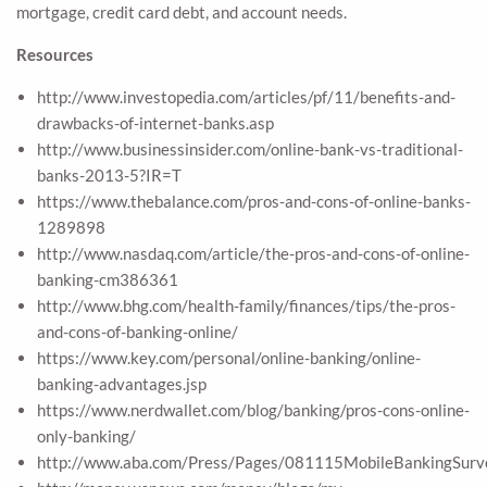
mortgage, credit card debt, and account needs.
Resources
http://www.investopedia.com/articles/pf/11/benefits-and-
drawbacks-of-internet-banks.asp
http://www.businessinsider.com/online-bank-vs-traditional-
banks-2013-5?IR=T
https://www.thebalance.com/pros-and-cons-of-online-banks-
1289898
http://www.nasdaq.com/article/the-pros-and-cons-of-online-
banking-cm386361
http://www.bhg.com/health-family/finances/tips/the-pros-
and-cons-of-banking-online/
https://www.key.com/personal/online-banking/online-
banking-advantages.jsp
https://www.nerdwallet.com/blog/banking/pros-cons-online-
only-banking/
http://www.aba.com/Press/Pages/081115MobileBankingSurv