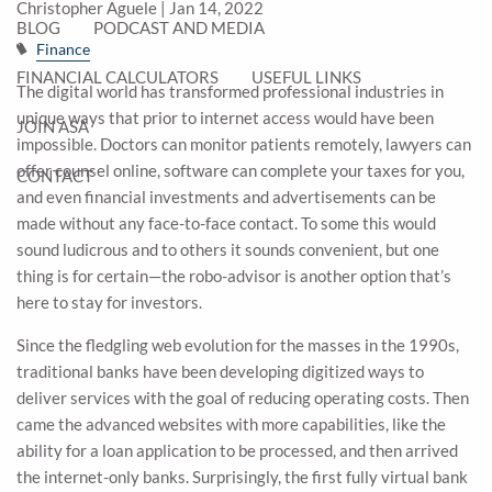
Christopher Aguele |
Jan 14, 2022
BLOG
PODCAST AND MEDIA
Finance
FINANCIAL CALCULATORS
USEFUL LINKS
The digital world has transformed professional industries in
unique ways that prior to internet access would have been
JOIN ASA
impossible. Doctors can monitor patients remotely, lawyers can
offer counsel online, software can complete your taxes for you,
CONTACT
and even financial investments and advertisements can be
made without any face-to-face contact. To some this would
sound ludicrous and to others it sounds convenient, but one
thing is for certain—the robo-advisor is another option that’s
here to stay for investors.
Since the fledgling web evolution for the masses in the 1990s,
traditional banks have been developing digitized ways to
deliver services with the goal of reducing operating costs. Then
came the advanced websites with more capabilities, like the
ability for a loan application to be processed, and then arrived
the internet-only banks. Surprisingly, the first fully virtual bank