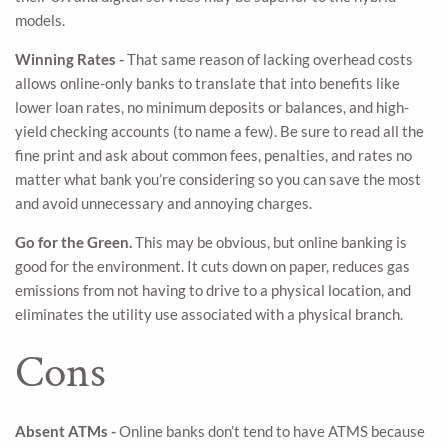
models.
Winning Rates -
That same reason of lacking overhead costs
allows online-only banks to translate that into benefits like
lower loan rates, no minimum deposits or balances, and high-
yield checking accounts (to name a few). Be sure to read all the
fine print and ask about common fees, penalties, and rates no
matter what bank you’re considering so you can save the most
and avoid unnecessary and annoying charges.
Go for the Green.
This may be obvious, but online banking is
good for the environment. It cuts down on paper, reduces gas
emissions from not having to drive to a physical location, and
eliminates the utility use associated with a physical branch.
Cons
Absent ATMs -
Online banks don’t tend to have ATMS because