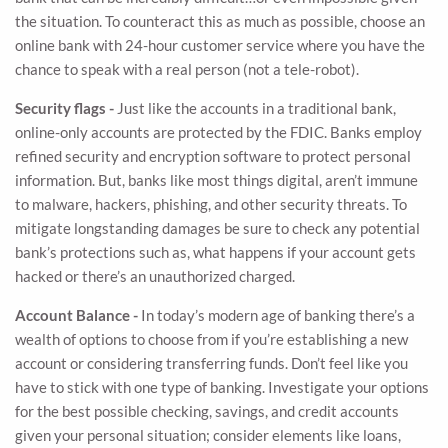
the situation. To counteract this as much as possible, choose an
online bank with 24-hour customer service where you have the
chance to speak with a real person (not a tele-robot).
Security flags -
Just like the accounts in a traditional bank,
online-only accounts are protected by the FDIC. Banks employ
refined security and encryption software to protect personal
information. But, banks like most things digital, aren’t immune
to malware, hackers, phishing, and other security threats. To
mitigate longstanding damages be sure to check any potential
bank’s protections such as, what happens if your account gets
hacked or there’s an unauthorized charged.
Account Balance -
In today’s modern age of banking there’s a
wealth of options to choose from if you’re establishing a new
account or considering transferring funds. Don’t feel like you
have to stick with one type of banking. Investigate your options
for the best possible checking, savings, and credit accounts
given your personal situation; consider elements like loans,