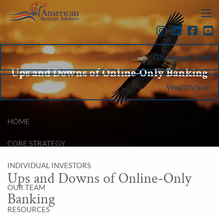
Skip to main content
menu
LPL Account View
Ups and Downs of Online-Only Banking
WealthVision
HOME
CORE STRATEGY
INDIVIDUAL INVESTORS
Ups and Downs of Online-Only
OUR TEAM
Banking
RESOURCES