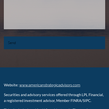
Website:
www.americanstrategicadvisors.com
Securities and advisory services offered through LPL Financial,
a registered investment advisor, Member FINRA/SIPC.