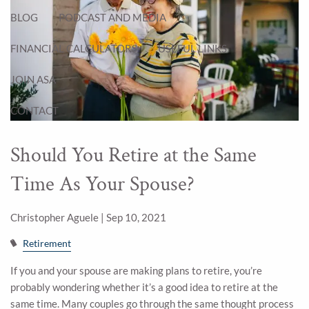
BLOG
PODCAST AND MEDIA
FINANCIAL CALCULATORS
USEFUL LINKS
JOIN ASA
CONTACT
Should You Retire at the Same
Time As Your Spouse?
Christopher Aguele |
Sep 10, 2021
Retirement
If you and your spouse are making plans to retire, you’re
probably wondering whether it’s a good idea to retire at the
same time. Many couples go through the same thought process