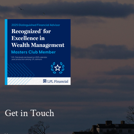
Get in Touch