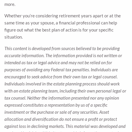
more.
Whether you’re considering retirement years apart or at the
same time as your spouse, a financial professional can help
figure out what the best plan of action is for your specific
situation.
This content is developed from sources believed to be providing
accurate information. The information provided is not written or
intended as tax or legal advice and may not be relied on for
purposes of avoiding any Federal tax penalties. Individuals are
encouraged to seek advice from their own tax or legal counsel.
Individuals involved in the estate planning process should work
with an estate planning team, including their own personal legal or
tax counsel. Neither the information presented nor any opinion
expressed constitutes a representation by us of a specific
investment or the purchase or sale of any securities. Asset
allocation and diversification do not ensure a profit or protect
against loss in declining markets. This material was developed and