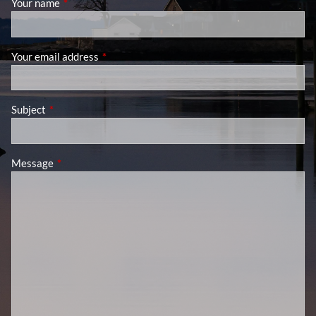
Your name
This field is required.
Your email address
This field is required.
Subject
This field is required.
Message
This field is required.