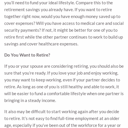
you’ll need to fund your ideal lifestyle. Compare this to the
retirement savings you already have. If you want to retire
together right now, would you have enough money saved up to
cover expenses? Will you have access to medical care and social
security payments? If not, it might be better for one of you to
retire first while the other partner continues to work to build up
savings and cover healthcare expenses.
Do You Want to Retire?
If you or your spouse are considering retiring, you should also be
sure that you’re ready. If you love your job and enjoy working,
you may want to keep working, even if your partner decides to
retire. As long as one of you is still healthy and able to work, it
will be easier to fund a comfortable lifestyle when one partner is
bringing in a steady income.
It also may be difficult to start working again after you decide
to retire. It’s not easy to find full-time employment at an older
age, especially if you’ve been out of the workforce for a year or