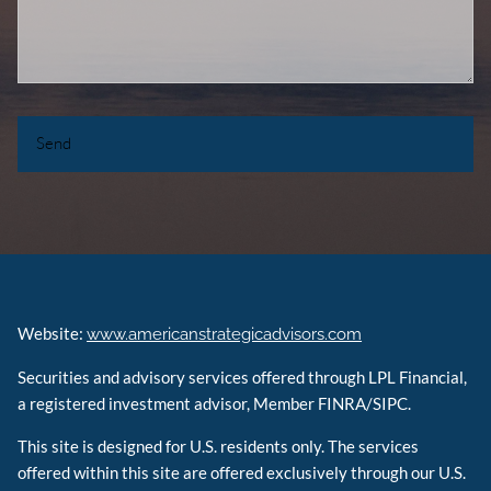
Website:
www.americanstrategicadvisors.com
Securities and advisory services offered through LPL Financial,
a registered investment advisor, Member FINRA/SIPC.
This site is designed for U.S. residents only. The services
offered within this site are offered exclusively through our U.S.