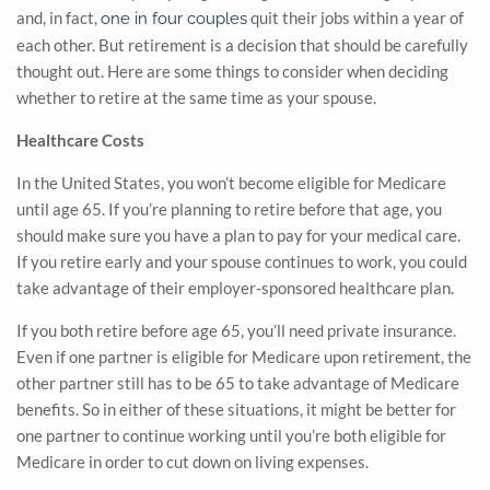
and, in fact,
quit their jobs within a year of
one in four couples
each other. But retirement is a decision that should be carefully
thought out. Here are some things to consider when deciding
whether to retire at the same time as your spouse.
Healthcare Costs
In the United States, you won’t become eligible for Medicare
until age 65. If you’re planning to retire before that age, you
should make sure you have a plan to pay for your medical care.
If you retire early and your spouse continues to work, you could
take advantage of their employer-sponsored healthcare plan.
If you both retire before age 65, you’ll need private insurance.
Even if one partner is eligible for Medicare upon retirement, the
other partner still has to be 65 to take advantage of Medicare
benefits. So in either of these situations, it might be better for
one partner to continue working until you’re both eligible for
Medicare in order to cut down on living expenses.