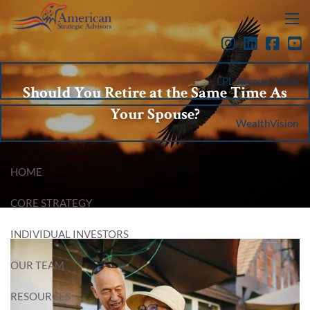
Skip to main content
menu
LPL Account View
Should You Retire at the Same Time As
Your Spouse?
WealthVision
HOME
CORE STRATEGY
INDIVIDUAL INVESTORS
OUR TEAM
RESOURCES