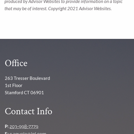
produced by Advisor Websites to provide information on a topic
that may be of interest. Copyright 2021 Advisor Websites.
Office
263 Tresser Boulevard
1st Floor
Stamford CT 06901
Contact Info
P:
203-998-7779
E:
c.aguele@lpl.com