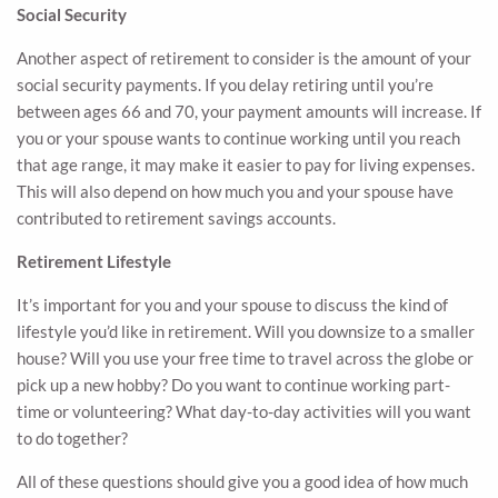
Social Security
Another aspect of retirement to consider is the amount of your
social security payments. If you delay retiring until you’re
between ages 66 and 70, your payment amounts will increase. If
you or your spouse wants to continue working until you reach
that age range, it may make it easier to pay for living expenses.
This will also depend on how much you and your spouse have
contributed to retirement savings accounts.
Retirement Lifestyle
It’s important for you and your spouse to discuss the kind of
lifestyle you’d like in retirement. Will you downsize to a smaller
house? Will you use your free time to travel across the globe or
pick up a new hobby? Do you want to continue working part-
time or volunteering? What day-to-day activities will you want
to do together?
All of these questions should give you a good idea of how much