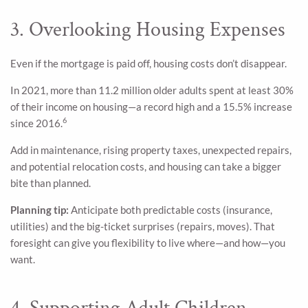
3. Overlooking Housing Expenses
Even if the mortgage is paid off, housing costs don’t disappear.
In 2021, more than 11.2 million older adults spent at least 30%
of their income on housing—a record high and a 15.5% increase
6
since 2016.
Add in maintenance, rising property taxes, unexpected repairs,
and potential relocation costs, and housing can take a bigger
bite than planned.
Planning tip:
Anticipate both predictable costs (insurance,
utilities) and the big-ticket surprises (repairs, moves). That
foresight can give you flexibility to live where—and how—you
want.