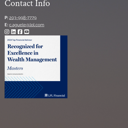
Contact Info
P:
203-998-7779
E:
c.aguele@lpl.com