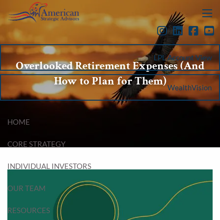
Skip to main content
menu
LPL Account View
Overlooked Retirement Expenses (And
How to Plan for Them)
WealthVision
HOME
CORE STRATEGY
INDIVIDUAL INVESTORS
OUR TEAM
RESOURCES