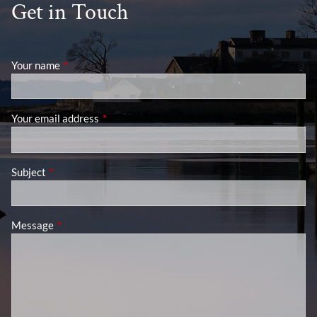
Get in Touch
Your name
This field is required.
Your email address
This field is required.
Subject
This field is required.
Message
This field is required.