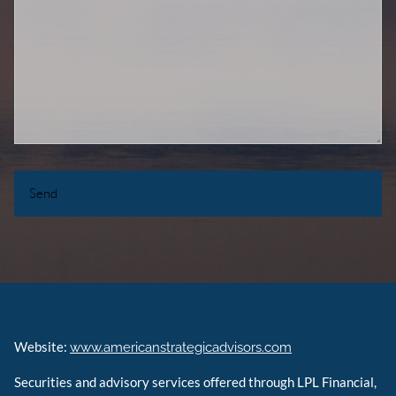
Website:
www.americanstrategicadvisors.com
Securities and advisory services offered through LPL Financial,