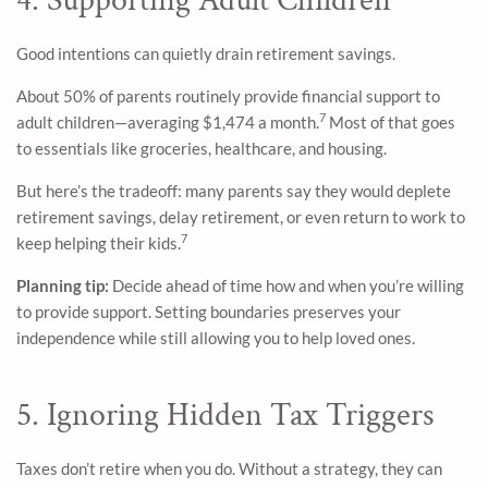
4. Supporting Adult Children
Good intentions can quietly drain retirement savings.
About 50% of parents routinely provide financial support to
7
adult children—averaging $1,474 a month.
Most of that goes
to essentials like groceries, healthcare, and housing.
But here’s the tradeoff: many parents say they would deplete
retirement savings, delay retirement, or even return to work to
7
keep helping their kids.
Planning tip:
Decide ahead of time how and when you’re willing
to provide support. Setting boundaries preserves your
independence while still allowing you to help loved ones.
5. Ignoring Hidden Tax Triggers
Taxes don’t retire when you do. Without a strategy, they can