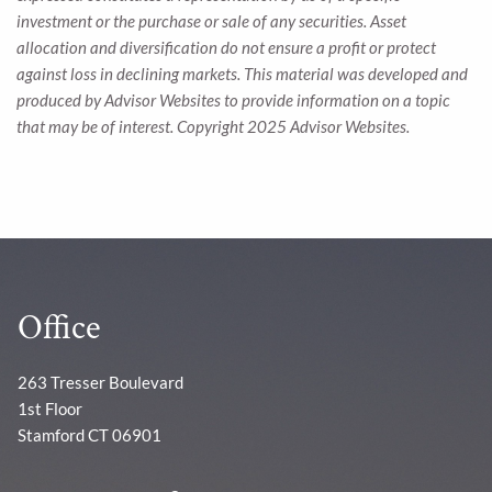
investment or the purchase or sale of any securities. Asset
allocation and diversification do not ensure a profit or protect
against loss in declining markets. This material was developed and
produced by Advisor Websites to provide information on a topic
that may be of interest. Copyright 2025 Advisor Websites.
Office
263 Tresser Boulevard
1st Floor
Stamford CT 06901