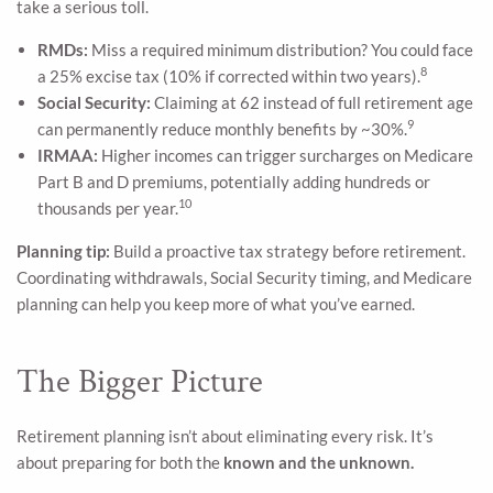
take a serious toll.
RMDs:
Miss a required minimum distribution? You could face
8
a 25% excise tax (10% if corrected within two years).
Social Security:
Claiming at 62 instead of full retirement age
9
can permanently reduce monthly benefits by ~30%.
IRMAA:
Higher incomes can trigger surcharges on Medicare
Part B and D premiums, potentially adding hundreds or
10
thousands per year.
Planning tip:
Build a proactive tax strategy before retirement.
Coordinating withdrawals, Social Security timing, and Medicare
planning can help you keep more of what you’ve earned.
The Bigger Picture
Retirement planning isn’t about eliminating every risk. It’s
about preparing for both the
known and the unknown.