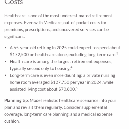
Costs
Healthcare is one of the most underestimated retirement
expenses. Even with Medicare, out-of-pocket costs for
premiums, prescriptions, and uncovered services can be
significant.
A 65-year-old retiring in 2025 could expect to spend about
3
$172,500 on healthcare alone, excluding long-term care.
Health care is among the largest retirement expenses,
4
typically second only to housing.
Long-term care is even more daunting: a private nursing
home room averaged $127,750 per year in 2024, while
5
assisted living cost about $70,800.
Planning tip:
Model realistic healthcare scenarios into your
plan and revisit them regularly. Consider supplemental
coverage, long-term care planning, and a medical expense
cushion.