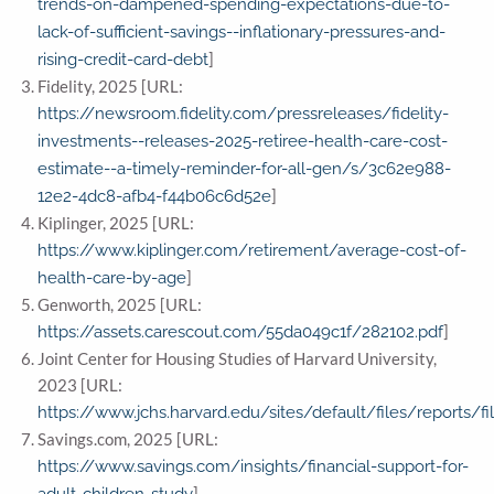
trends-on-dampened-spending-expectations-due-to-
lack-of-sufficient-savings--inflationary-pressures-and-
]
rising-credit-card-debt
Fidelity, 2025 [URL:
https://newsroom.fidelity.com/pressreleases/fidelity-
investments--releases-2025-retiree-health-care-cost-
estimate--a-timely-reminder-for-all-gen/s/3c62e988-
]
12e2-4dc8-afb4-f44b06c6d52e
Kiplinger, 2025 [URL:
https://www.kiplinger.com/retirement/average-cost-of-
]
health-care-by-age
Genworth, 2025 [URL:
]
https://assets.carescout.com/55da049c1f/282102.pdf
Joint Center for Housing Studies of Harvard University,
2023 [URL:
https://www.jchs.harvard.edu/sites/default/files/reports
Savings.com, 2025 [URL:
https://www.savings.com/insights/financial-support-for-
]