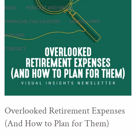
BLOG
PODCAST AND MEDIA
FINANCIAL CALCULATORS
USEFUL LINKS
JOIN ASA
CONTACT
Overlooked Retirement Expenses
(And How to Plan for Them)