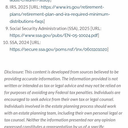
adult-children-study
IRS, 2025 [URL:
https://www.irs.gov/retirement-
plans/retirement-plan-and-ira-required-minimum-
]
distributions-faqs
Social Security Administration (SSA), 2025 [URL:
]
https://www.ssa.gov/pubs/EN-05-10024.pdf
SSA, 2024 [URL:
]
https://secure.ssa.gov/poms.nsf/lnx/0601101020
Disclosure: This content is developed from sources believed to be
providing accurate information. The information provided is not
written or intended as tax or legal advice and may not be relied on
for purposes of avoiding any Federal tax penalties. Individuals are
encouraged to seek advice from their own tax or legal counsel.
Individuals involved in the estate planning process should work
with an estate planning team, including their own personal legal or
tax counsel. Neither the information presented nor any opinion
expressed constitutes a representation by us of a specific