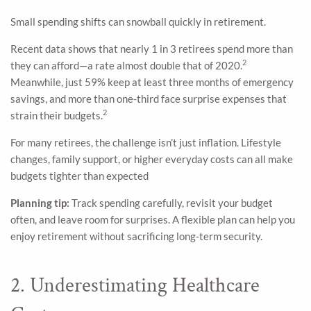
Small spending shifts can snowball quickly in retirement.
Recent data shows that nearly 1 in 3 retirees spend more than
2
they can afford—a rate almost double that of 2020.
Meanwhile, just 59% keep at least three months of emergency
savings, and more than one-third face surprise expenses that
2
strain their budgets.
For many retirees, the challenge isn’t just inflation. Lifestyle
changes, family support, or higher everyday costs can all make
budgets tighter than expected
Planning tip:
Track spending carefully, revisit your budget
often, and leave room for surprises. A flexible plan can help you
enjoy retirement without sacrificing long-term security.
2. Underestimating Healthcare