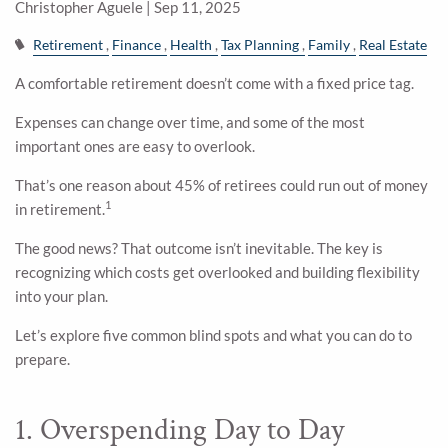
Christopher Aguele |
Sep 11, 2025
Retirement
Finance
Health
Tax Planning
Family
Real Estate
A comfortable retirement doesn’t come with a fixed price tag.
Expenses can change over time, and some of the most
important ones are easy to overlook.
That’s one reason about 45% of retirees could run out of money
1
in retirement.
The good news? That outcome isn’t inevitable. The key is
recognizing which costs get overlooked and building flexibility
into your plan.
Let’s explore five common blind spots and what you can do to
prepare.
1. Overspending Day to Day