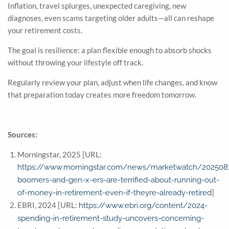
Inflation, travel splurges, unexpected caregiving, new
diagnoses, even scams targeting older adults—all can reshape
your retirement costs.
The goal is resilience: a plan flexible enough to absorb shocks
without throwing your lifestyle off track.
Regularly review your plan, adjust when life changes, and know
that preparation today creates more freedom tomorrow.
Sources:
Morningstar, 2025 [URL:
https://www.morningstar.com/news/marketwatch/202508
boomers-and-gen-x-ers-are-terrified-about-running-out-
]
of-money-in-retirement-even-if-theyre-already-retired
EBRI, 2024 [URL:
https://www.ebri.org/content/2024-
spending-in-retirement-study-uncovers-concerning-