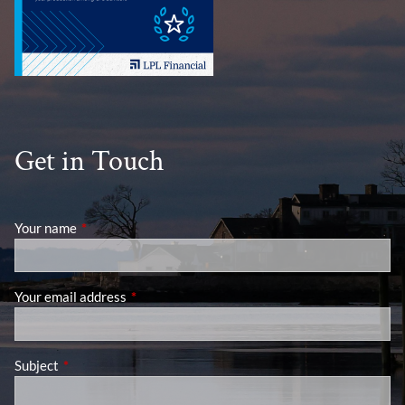
Get in Touch
Your name
This field is required.
Your email address
This field is required.
Subject
This field is required.