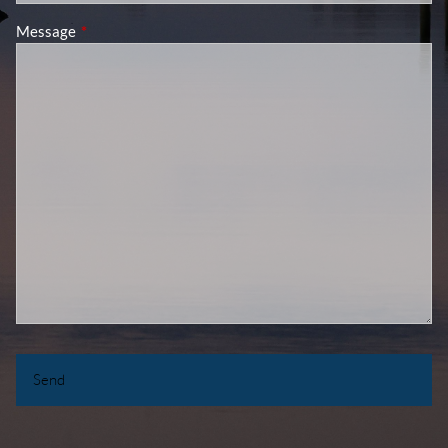
Message
This field is required.