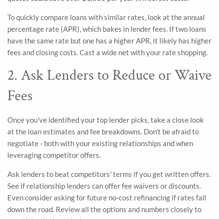
To quickly compare loans with similar rates, look at the annual
percentage rate (APR), which bakes in lender fees. If two loans
have the same rate but one has a higher APR, it likely has higher
fees and closing costs. Cast a wide net with your rate shopping.
2. Ask Lenders to Reduce or Waive
Fees
Once you've identified your top lender picks, take a close look
at the loan estimates and fee breakdowns. Don't be afraid to
negotiate - both with your existing relationships and when
leveraging competitor offers.
Ask lenders to beat competitors' terms if you get written offers.
See if relationship lenders can offer fee waivers or discounts.
Even consider asking for future no-cost refinancing if rates fall
down the road. Review all the options and numbers closely to