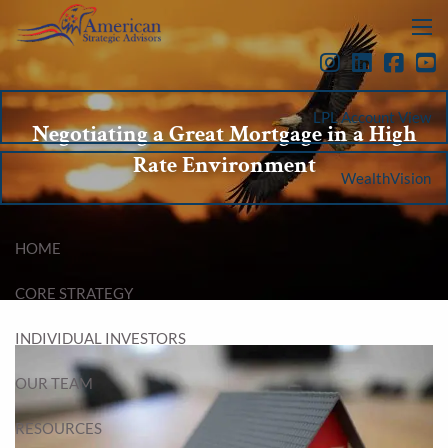
Skip to main content
menu
LPL Account View
Negotiating a Great Mortgage in a High
Rate Environment
WealthVision
HOME
CORE STRATEGY
INDIVIDUAL INVESTORS
OUR TEAM
RESOURCES