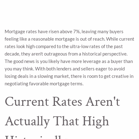
Mortgage rates have risen above 7%, leaving many buyers
feeling like a reasonable mortgage is out of reach. While current
rates look high compared to the ultra-low rates of the past
decade, they aren't outrageous from a historical perspective.
The good news is you likely have more leverage as a buyer than
you may think. With both lenders and sellers eager to avoid
losing deals in a slowing market, there is room to get creative in
negotiating favorable mortgage terms.
Current Rates Aren't
Actually That High