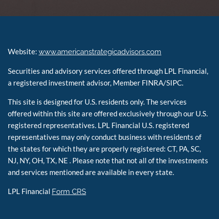
Website:
www.americanstrategicadvisors.com
Securities and advisory services offered through LPL Financial,
a registered investment advisor, Member FINRA/SIPC.
This site is designed for U.S. residents only. The services
offered within this site are offered exclusively through our U.S.
registered representatives. LPL Financial U.S. registered
representatives may only conduct business with residents of
the states for which they are properly registered: CT, PA, SC,
NJ, NY, OH, TX, NE . Please note that not all of the investments
and services mentioned are available in every state.
LPL Financial
Form CRS