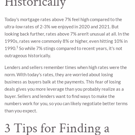
Historically
Today's mortgage rates above 7% feel high compared to the
ultra-low rates of 2-3% we enjoyed in 2020 and 2021. But
looking back further, rates above 7% aren't unusual at all. In the
1990s, rates were commonly 8% or higher, even hitting 10% in
1
1990.
So while 7% stings compared to recent years, it's not
outrageous historically.
Lenders and sellers remember times when high rates were the
norm. With today's rates, they are worried about losing
business as buyers balk at the payments. This fear of losing
deals gives you more leverage than you probably realize as a
buyer. Sellers and lenders want to find ways to make the
numbers work for you, so you can likely negotiate better terms
than you expect.
3 Tips for Finding a