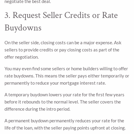
negotiate the best deal.
3. Request Seller Credits or Rate
Buydowns
On the seller side, closing costs can be a major expense. Ask
sellers to provide credits or pay closing costs as part of the
offer negotiation.
You may even find some sellers or home builders willing to offer
rate buydowns. This means the seller pays either temporarily or
permanently to reduce your mortgage interest rate.
A temporary buydown lowers your rate for the first few years
before it rebounds to the normal level. The seller covers the
difference during the intro period.
A permanent buydown permanently reduces your rate for the
life of the loan, with the seller paying points upfront at closing.