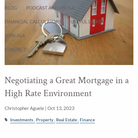
BLOG
PODCAST AND MEDIA
FINANCIAL CALCULATORS
USEFUL LINKS
JOIN ASA
CONTACT
Negotiating a Great Mortgage in a
High Rate Environment
Christopher Aguele |
Oct 13, 2023
Investments
Property
Real Estate
Finance