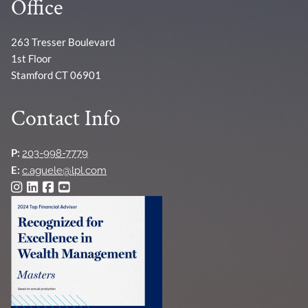
Office
263 Tresser Boulevard
1st Floor
Stamford CT 06901
Contact Info
P:
203-998-7779
E:
c.aguele@lpl.com