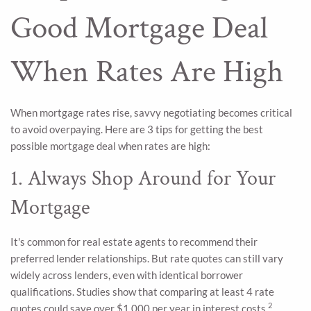
Good Mortgage Deal
When Rates Are High
When mortgage rates rise, savvy negotiating becomes critical
to avoid overpaying. Here are 3 tips for getting the best
possible mortgage deal when rates are high:
1. Always Shop Around for Your
Mortgage
It's common for real estate agents to recommend their
preferred lender relationships. But rate quotes can still vary
widely across lenders, even with identical borrower
qualifications. Studies show that comparing at least 4 rate
2
quotes could save over $1,000 per year in interest costs.