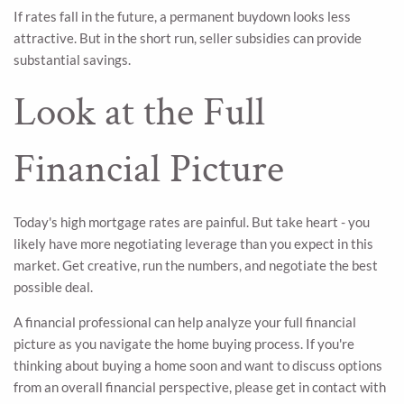
If rates fall in the future, a permanent buydown looks less
attractive. But in the short run, seller subsidies can provide
substantial savings.
Look at the Full
Financial Picture
Today's high mortgage rates are painful. But take heart - you
likely have more negotiating leverage than you expect in this
market. Get creative, run the numbers, and negotiate the best
possible deal.
A financial professional can help analyze your full financial
picture as you navigate the home buying process. If you're
thinking about buying a home soon and want to discuss options
from an overall financial perspective, please get in contact with