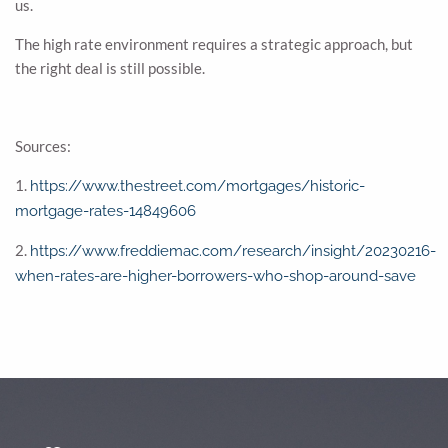
us.
The high rate environment requires a strategic approach, but
the right deal is still possible.
Sources:
1.
https://www.thestreet.com/mortgages/historic-
mortgage-rates-14849606
2.
https://www.freddiemac.com/research/insight/20230216-
when-rates-are-higher-borrowers-who-shop-around-save