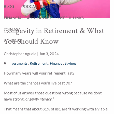
BLOG
PODCAST AND MEDIA
FINANCIAL CALCULATORS
USEFUL LINKS
Longevity in Retirement & What
JOIN ASA
You Should Know
CONTACT
Christopher Aguele |
Jun 3, 2024
Investments
Retirement
Finance
Savings
How many years will your retirement last?
What are the chances you’ll live past 90?
Most of us answer those questions wrong because we don’t
1
have strong
longevity literacy
.
That means that about 81% of us1 aren’t working with a viable