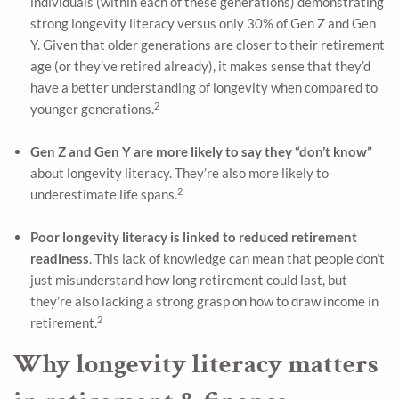
individuals (within each of these generations) demonstrating
strong longevity literacy versus only 30% of Gen Z and Gen
Y. Given that older generations are closer to their retirement
age (or they’ve retired already), it makes sense that they’d
have a better understanding of longevity when compared to
2
younger generations.
Gen Z and Gen Y are more likely to say they “don’t know”
about longevity literacy. They’re also more likely to
2
underestimate life spans.
Poor longevity literacy is linked to reduced retirement
readiness
. This lack of knowledge can mean that people don’t
just misunderstand how long retirement could last, but
they’re also lacking a strong grasp on how to draw income in
2
retirement.
Why longevity literacy matters