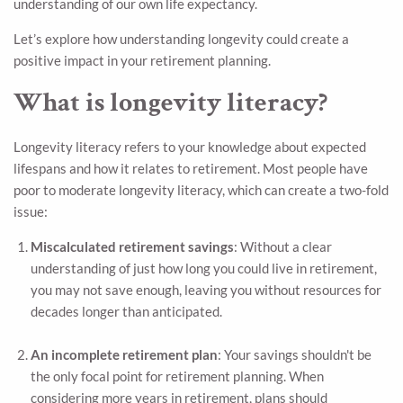
understanding of our own life expectancy.
Let’s explore how understanding longevity could create a
positive impact in your retirement planning.
What is longevity literacy?
Longevity literacy refers to your knowledge about expected
lifespans and how it relates to retirement. Most people have
poor to moderate longevity literacy, which can create a two-fold
issue:
Miscalculated retirement savings
: Without a clear
understanding of just how long you could live in retirement,
you may not save enough, leaving you without resources for
decades longer than anticipated.
An incomplete retirement plan
: Your savings shouldn't be
the only focal point for retirement planning. When
considering more years in retirement, plans should