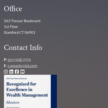
Office
263 Tresser Boulevard
1st Floor
Stamford CT 06901
Contact Info
P:
203-998-7779
E:
c.aguele@lpl.com