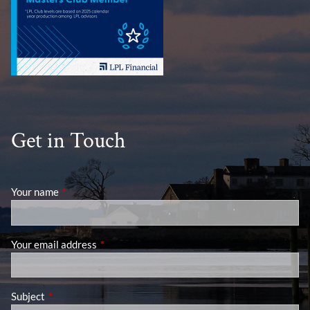
Get in Touch
Your name
This field is required.
Your email address
This field is required.
Subject
This field is required.