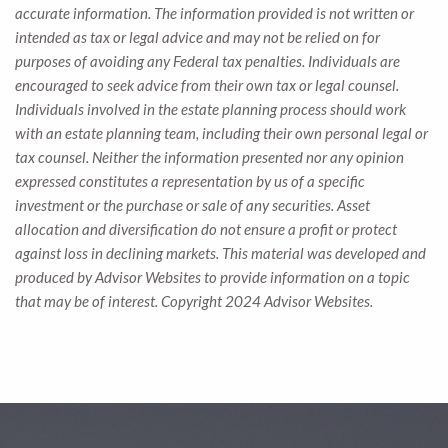
accurate information. The information provided is not written or
intended as tax or legal advice and may not be relied on for
purposes of avoiding any Federal tax penalties. Individuals are
encouraged to seek advice from their own tax or legal counsel.
Individuals involved in the estate planning process should work
with an estate planning team, including their own personal legal or
tax counsel. Neither the information presented nor any opinion
expressed constitutes a representation by us of a specific
investment or the purchase or sale of any securities. Asset
allocation and diversification do not ensure a profit or protect
against loss in declining markets. This material was developed and
produced by Advisor Websites to provide information on a topic
that may be of interest. Copyright 2024 Advisor Websites.