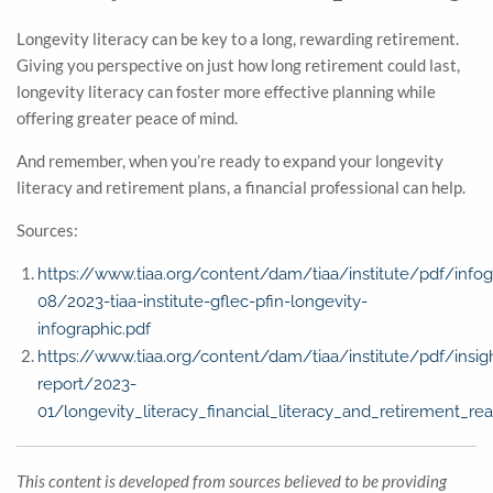
Longevity literacy can be key to a long, rewarding retirement.
Giving you perspective on just how long retirement could last,
longevity literacy can foster more effective planning while
offering greater peace of mind.
And remember, when you’re ready to expand your longevity
literacy and retirement plans, a financial professional can help.
Sources:
https://www.tiaa.org/content/dam/tiaa/institute/pdf/info
08/2023-tiaa-institute-gflec-pfin-longevity-
infographic.pdf
https://www.tiaa.org/content/dam/tiaa/institute/pdf/insig
report/2023-
01/longevity_literacy_financial_literacy_and_retirement_rea
This content is developed from sources believed to be providing