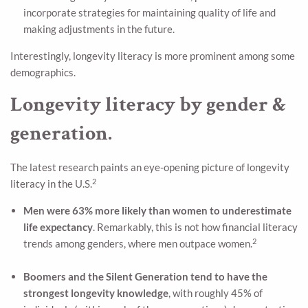
incorporate strategies for maintaining quality of life and
making adjustments in the future.
Interestingly, longevity literacy is more prominent among some
demographics.
Longevity literacy by gender &
generation.
The latest research paints an eye-opening picture of longevity
2
literacy in the U.S.
Men were 63% more likely than women to underestimate
life expectancy
. Remarkably, this is not how financial literacy
2
trends among genders, where men outpace women.
Boomers and the Silent Generation tend to have the
strongest longevity knowledge
, with roughly 45% of