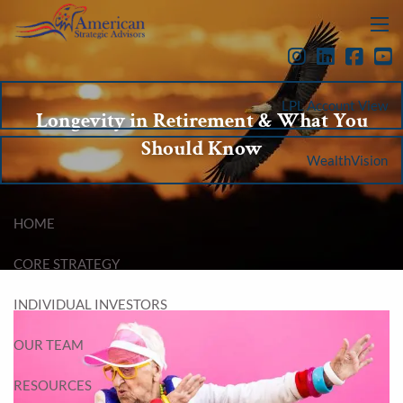
Skip to main content
menu
LPL Account View
Longevity in Retirement & What You
Should Know
WealthVision
HOME
CORE STRATEGY
INDIVIDUAL INVESTORS
OUR TEAM
RESOURCES