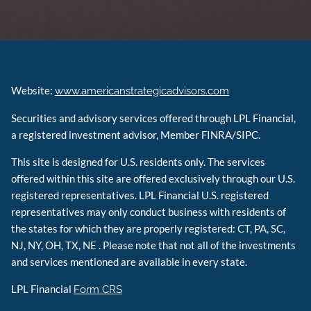
Website:
www.americanstrategicadvisors.com
Securities and advisory services offered through LPL Financial,
a registered investment advisor, Member FINRA/SIPC.
This site is designed for U.S. residents only. The services
offered within this site are offered exclusively through our U.S.
registered representatives. LPL Financial U.S. registered
representatives may only conduct business with residents of
the states for which they are properly registered: CT, PA, SC,
NJ, NY, OH, TX, NE . Please note that not all of the investments
and services mentioned are available in every state.
LPL Financial
Form CRS