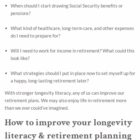
When should I start drawing Social Security benefits or
pensions?
What kind of healthcare, long-term care, and other expenses
do I need to prepare for?
Will I need to work for income in retirement? What could this
look like?
What strategies should I put in place now to set myself up for
a happy, long-lasting retirement later?
With stronger longevity literacy, any of us can improve our
retirement plans. We may also enjoy life in retirement more
than we
ever
could’ve imagined.
How to improve your longevity
literacy & retirement planning