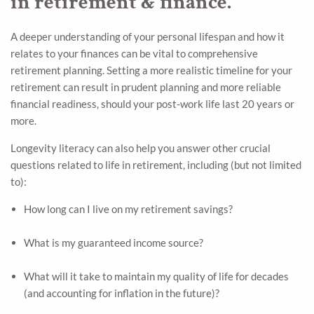
in retirement & finance.
A deeper understanding of your personal lifespan and how it
relates to your finances can be vital to comprehensive
retirement planning. Setting a more realistic timeline for your
retirement can result in prudent planning and more reliable
financial readiness, should your post-work life last 20 years or
more.
Longevity literacy can also help you answer other crucial
questions related to life in retirement, including (but not limited
to):
How long can I live on my retirement savings?
What is my guaranteed income source?
What will it take to maintain my quality of life for decades
(and accounting for inflation in the future)?