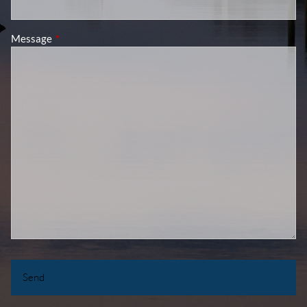
Message
This field is required.