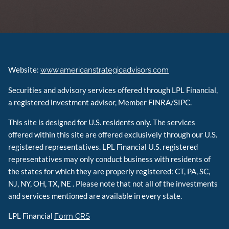
Website:
www.americanstrategicadvisors.com
Securities and advisory services offered through LPL Financial,
a registered investment advisor, Member FINRA/SIPC.
This site is designed for U.S. residents only. The services
offered within this site are offered exclusively through our U.S.
registered representatives. LPL Financial U.S. registered
representatives may only conduct business with residents of
the states for which they are properly registered: CT, PA, SC,
NJ, NY, OH, TX, NE . Please note that not all of the investments
and services mentioned are available in every state.
LPL Financial
Form CRS