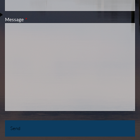
Message
This field is required.