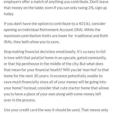
employers offer a match of anything you contribute. Don’t leave
that money on the table; even if you can only swing 2%, sign up
today.
If you don’t have the option to contribute to a 401(k), consider
opening an Individual Retirement Account (IRA). While the
maximum contribution limits are lower for traditional and Roth
IRAs, they both allow you to save..
Stop making financial decisions emotionally. It’s so easy to fall
in love with that palatial home in an upscale, gated community,
or that hip penthouse in the middle of the city. But what does
that mean for your financial health? Will you be ‘married’ to that
home for the next 30 years; in essence potentially unable to
save much financially since all of your money will be going into
your home? Instead, consider that cute starter home that allows
you to have a place of your own along with some money left
over in the process.
Use your credit card the way it should be used. That means only