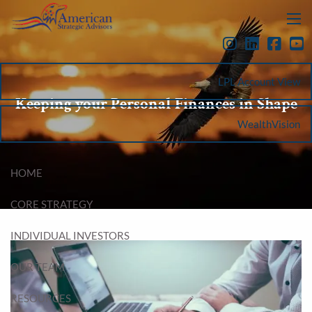
Skip to main content
menu
LPL Account View
Keeping your Personal Finances in Shape
WealthVision
HOME
CORE STRATEGY
INDIVIDUAL INVESTORS
OUR TEAM
RESOURCES