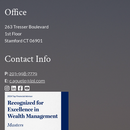
Office
263 Tresser Boulevard
1st Floor
Stamford CT 06901
Contact Info
P:
203-998-7779
E:
c.aguele@lpl.com