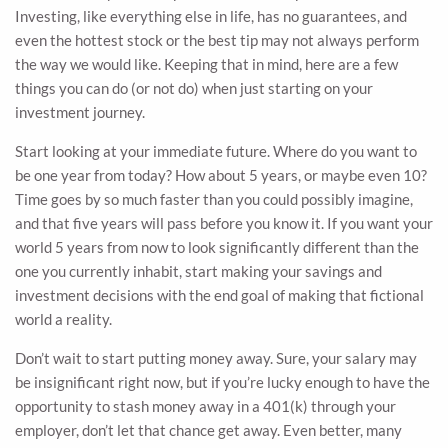
Investing, like everything else in life, has no guarantees, and
even the hottest stock or the best tip may not always perform
the way we would like. Keeping that in mind, here are a few
things you can do (or not do) when just starting on your
investment journey.
Start looking at your immediate future. Where do you want to
be one year from today? How about 5 years, or maybe even 10?
Time goes by so much faster than you could possibly imagine,
and that five years will pass before you know it. If you want your
world 5 years from now to look significantly different than the
one you currently inhabit, start making your savings and
investment decisions with the end goal of making that fictional
world a reality.
Don’t wait to start putting money away. Sure, your salary may
be insignificant right now, but if you’re lucky enough to have the
opportunity to stash money away in a 401(k) through your
employer, don’t let that chance get away. Even better, many