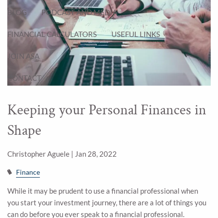
BLOG
PODCAST AND MEDIA
FINANCIAL CALCULATORS
USEFUL LINKS
JOIN ASA
CONTACT
Keeping your Personal Finances in
Shape
Christopher Aguele |
Jan 28, 2022
Finance
While it may be prudent to use a financial professional when
you start your investment journey, there are a lot of things you
can do before you ever speak to a financial professional.