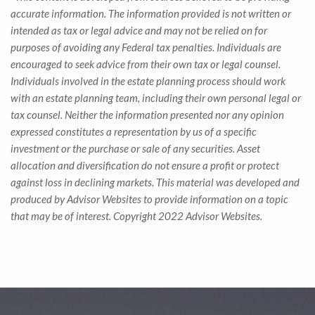
accurate information. The information provided is not written or
intended as tax or legal advice and may not be relied on for
purposes of avoiding any Federal tax penalties. Individuals are
encouraged to seek advice from their own tax or legal counsel.
Individuals involved in the estate planning process should work
with an estate planning team, including their own personal legal or
tax counsel. Neither the information presented nor any opinion
expressed constitutes a representation by us of a specific
investment or the purchase or sale of any securities. Asset
allocation and diversification do not ensure a profit or protect
against loss in declining markets. This material was developed and
produced by Advisor Websites to provide information on a topic
that may be of interest. Copyright 2022 Advisor Websites.