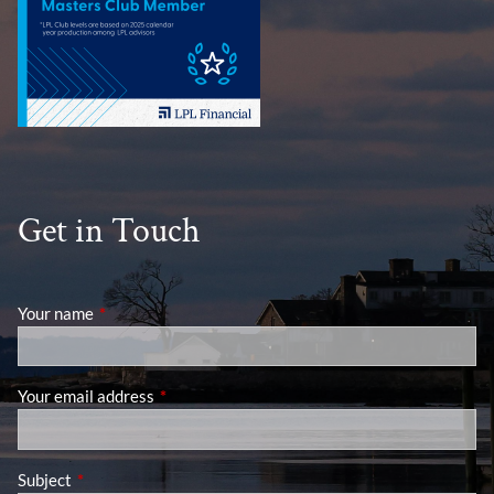
Get in Touch
Your name
This field is required.
Your email address
This field is required.
Subject
This field is required.