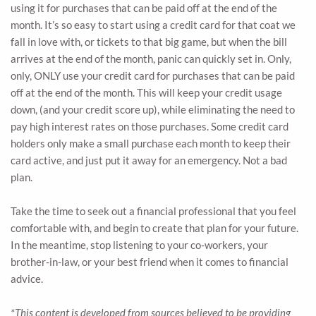
using it for purchases that can be paid off at the end of the
month. It’s so easy to start using a credit card for that coat we
fall in love with, or tickets to that big game, but when the bill
arrives at the end of the month, panic can quickly set in. Only,
only, ONLY use your credit card for purchases that can be paid
off at the end of the month. This will keep your credit usage
down, (and your credit score up), while eliminating the need to
pay high interest rates on those purchases. Some credit card
holders only make a small purchase each month to keep their
card active, and just put it away for an emergency. Not a bad
plan.
Take the time to seek out a financial professional that you feel
comfortable with, and begin to create that plan for your future.
In the meantime, stop listening to your co-workers, your
brother-in-law, or your best friend when it comes to financial
advice.
*This content is developed from sources believed to be providing