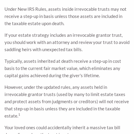
Under New IRS Rules, assets inside irrevocable trusts may not
receive a step-up in basis unless those assets are included in
the taxable estate upon death.
If your estate strategy includes an irrevocable grantor trust,
you should work with an attorney and review your trust to avoid
saddling heirs with unexpected tax bills.
Typically, assets inherited at death receive a step-up in cost
basis to the current fair market value, which eliminates any
capital gains achieved during the giver's lifetime.
However, under the updated rules, any assets held in
irrevocable grantor trusts (used by many to limit estate taxes
and protect assets from judgments or creditors) will not receive
that step-up in basis unless they are included in the taxable
1
estate.
Your loved ones could accidentally inherit a massive tax bill