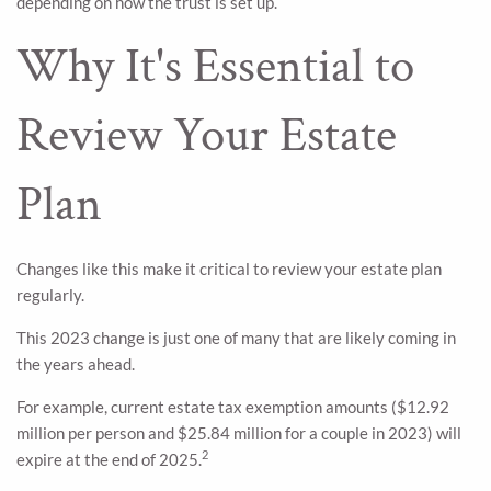
depending on how the trust is set up.
Why It's Essential to
Review Your Estate
Plan
Changes like this make it critical to review your estate plan
regularly.
This 2023 change is just one of many that are likely coming in
the years ahead.
For example, current estate tax exemption amounts ($12.92
million per person and $25.84 million for a couple in 2023) will
2
expire at the end of 2025.