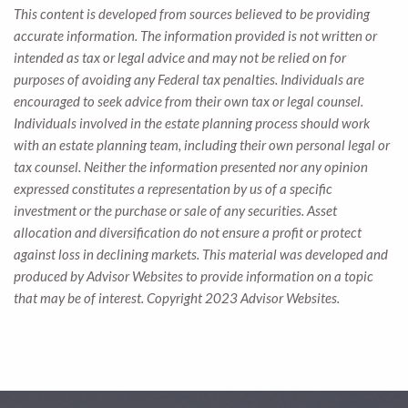
This content is developed from sources believed to be providing
accurate information. The information provided is not written or
intended as tax or legal advice and may not be relied on for
purposes of avoiding any Federal tax penalties. Individuals are
encouraged to seek advice from their own tax or legal counsel.
Individuals involved in the estate planning process should work
with an estate planning team, including their own personal legal or
tax counsel. Neither the information presented nor any opinion
expressed constitutes a representation by us of a specific
investment or the purchase or sale of any securities. Asset
allocation and diversification do not ensure a profit or protect
against loss in declining markets. This material was developed and
produced by Advisor Websites to provide information on a topic
that may be of interest. Copyright 2023 Advisor Websites.