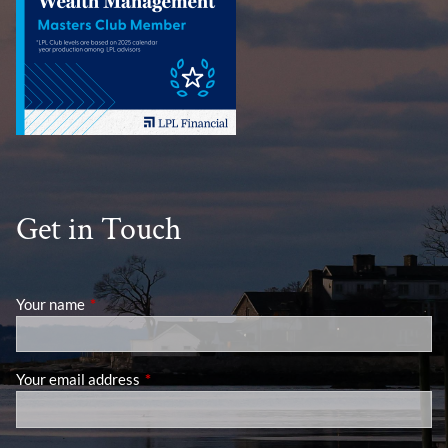
Get in Touch
Your name
This field is required.
Your email address
This field is required.