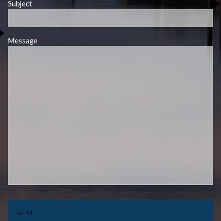
Subject
This field is required.
Message
This field is required.