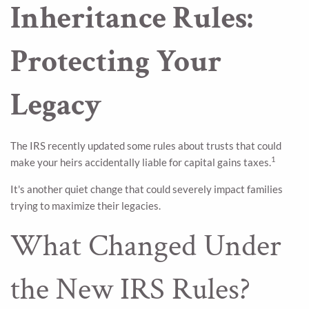
Inheritance Rules:
Protecting Your
Legacy
The IRS recently updated some rules about trusts that could
1
make your heirs accidentally liable for capital gains taxes.
It's another quiet change that could severely impact families
trying to maximize their legacies.
What Changed Under
the New IRS Rules?