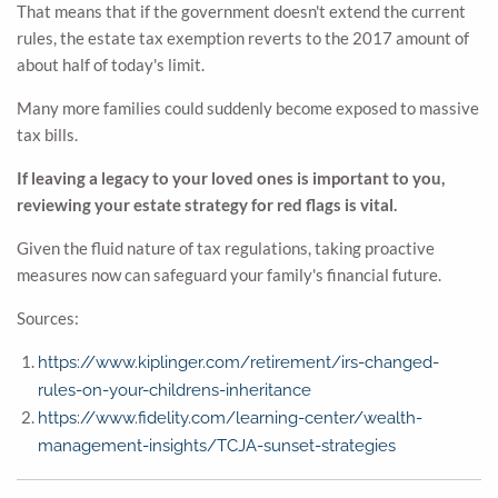
That means that if the government doesn't extend the current
rules, the estate tax exemption reverts to the 2017 amount of
about half of today's limit.
Many more families could suddenly become exposed to massive
tax bills.
If leaving a legacy to your loved ones is important to you,
reviewing your estate strategy for red flags is vital.
Given the fluid nature of tax regulations, taking proactive
measures now can safeguard your family's financial future.
Sources:
https://www.kiplinger.com/retirement/irs-changed-
rules-on-your-childrens-inheritance
https://www.fidelity.com/learning-center/wealth-
management-insights/TCJA-sunset-strategies