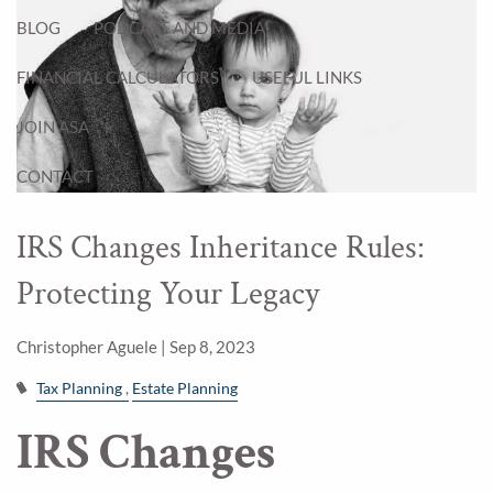
BLOG
PODCAST AND MEDIA
FINANCIAL CALCULATORS
USEFUL LINKS
JOIN ASA
CONTACT
IRS Changes Inheritance Rules:
Protecting Your Legacy
Christopher Aguele |
Sep 8, 2023
Tax Planning
Estate Planning
IRS Changes