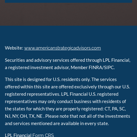
Website:
www.americanstrategicadvisors.com
Securities and advisory services offered through LPL Financial,
a registered investment advisor, Member FINRA/SIPC.
This site is designed for U.S. residents only. The services
offered within this site are offered exclusively through our U.S.
registered representatives. LPL Financial U.S. registered
representatives may only conduct business with residents of
the states for which they are properly registered: CT, PA, SC,
NJ, NY, OH, TX, NE . Please note that not all of the investments
and services mentioned are available in every state.
LPL Financial
Form CRS