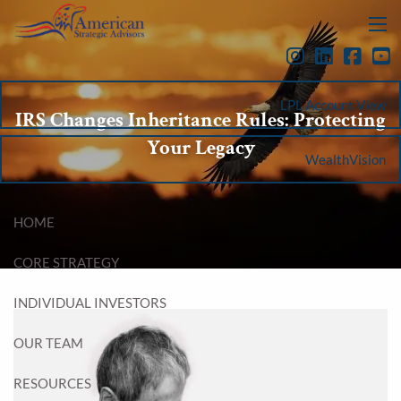
Skip to main content
menu
LPL Account View
IRS Changes Inheritance Rules: Protecting
Your Legacy
WealthVision
HOME
CORE STRATEGY
INDIVIDUAL INVESTORS
OUR TEAM
RESOURCES