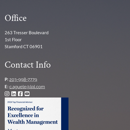
Office
263 Tresser Boulevard
1st Floor
Stamford CT 06901
Contact Info
P:
203-998-7779
E:
c.aguele@lpl.com