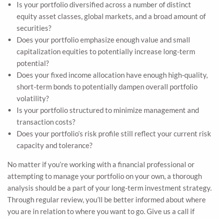
Is your portfolio diversified across a number of distinct
equity asset classes, global markets, and a broad amount of
securities?
Does your portfolio emphasize enough value and small
capitalization equities to potentially increase long-term
potential?
Does your fixed income allocation have enough high-quality,
short-term bonds to potentially dampen overall portfolio
volatility?
Is your portfolio structured to minimize management and
transaction costs?
Does your portfolio’s risk profile still reflect your current risk
capacity and tolerance?
No matter if you’re working with a financial professional or
attempting to manage your portfolio on your own, a thorough
analysis should be a part of your long-term investment strategy.
Through regular review, you’ll be better informed about where
you are in relation to where you want to go. Give us a call if