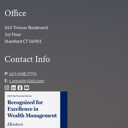
Office
263 Tresser Boulevard
1st Floor
Stamford CT 06901
Contact Info
P:
203-998-7779
E:
c.aguele@lpl.com