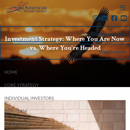
Skip to main content
menu
LPL Account View
Investment Strategy: Where You Are Now
vs. Where You're Headed
WealthVision
HOME
CORE STRATEGY
INDIVIDUAL INVESTORS
OUR TEAM
RESOURCES