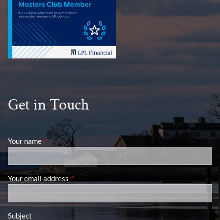
Get in Touch
Your name
This field is required.
Your email address
This field is required.
Subject
This field is required.