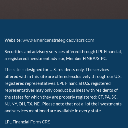
Website:
www.americanstrategicadvisors.com
Securities and advisory services offered through LPL Financial,
a registered investment advisor, Member FINRA/SIPC.
This site is designed for U.S. residents only. The services
offered within this site are offered exclusively through our U.S.
registered representatives. LPL Financial U.S. registered
representatives may only conduct business with residents of
the states for which they are properly registered: CT, PA, SC,
NJ, NY, OH, TX, NE . Please note that not all of the investments
and services mentioned are available in every state.
LPL Financial
Form CRS