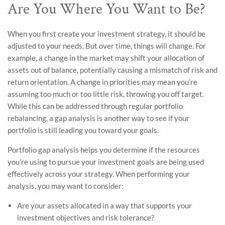
Are You Where You Want to Be?
When you first create your investment strategy, it should be
adjusted to your needs. But over time, things will change. For
example, a change in the market may shift your allocation of
assets out of balance, potentially causing a mismatch of risk and
return orientation. A change in priorities may mean you’re
assuming too much or too little risk, throwing you off target.
While this can be addressed through regular portfolio
rebalancing, a gap analysis is another way to see if your
portfolio is still leading you toward your goals.
Portfolio gap analysis helps you determine if the resources
you’re using to pursue your investment goals are being used
effectively across your strategy. When performing your
analysis, you may want to consider:
Are your assets allocated in a way that supports your
investment objectives and risk tolerance?