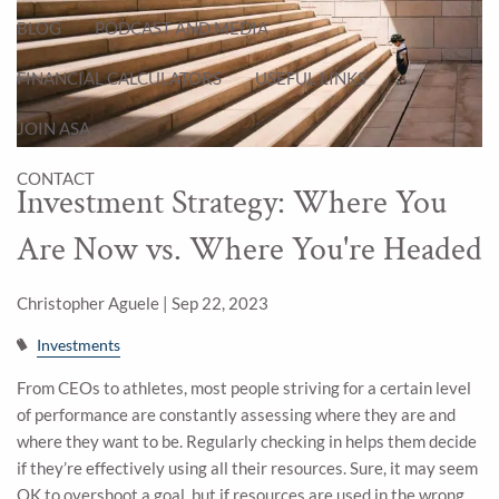
BLOG
PODCAST AND MEDIA
FINANCIAL CALCULATORS
USEFUL LINKS
JOIN ASA
CONTACT
Investment Strategy: Where You
Are Now vs. Where You're Headed
Christopher Aguele |
Sep 22, 2023
Investments
From CEOs to athletes, most people striving for a certain level
of performance are constantly assessing where they are and
where they want to be. Regularly checking in helps them decide
if they’re effectively using all their resources. Sure, it may seem
OK to overshoot a goal, but if resources are used in the wrong