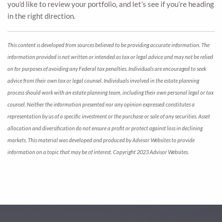
you’d like to review your portfolio, and let’s see if you’re heading
in the right direction.
This content is developed from sources believed to be providing accurate information. The
information provided is not written or intended as tax or legal advice and may not be relied
on for purposes of avoiding any Federal tax penalties. Individuals are encouraged to seek
advice from their own tax or legal counsel. Individuals involved in the estate planning
process should work with an estate planning team, including their own personal legal or tax
counsel. Neither the information presented nor any opinion expressed constitutes a
representation by us of a specific investment or the purchase or sale of any securities. Asset
allocation and diversification do not ensure a profit or protect against loss in declining
markets. This material was developed and produced by Advisor Websites to provide
information on a topic that may be of interest. Copyright 2023 Advisor Websites.