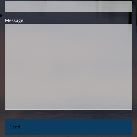
Message
This field is required.