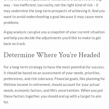
way – too inefficient, too costly, not the right kind of risk – it
may undermine the long-term prospects of achieving it. And you
want to avoid undershooting a goal because it may cause more
problems.
A gap analysis can give you a snapshot of your current situation
and help you decide the adjustments you’d like to make to get
back on track.
Determine Where You’re Headed
For a long-term strategy to have the most potential for success,
it should be based on an assessment of your needs, priorities,
preferences, and risk tolerance. Financial goals, like planning for
lifetime income in retirement, should account for your actual
needs, economic factors, and life’s uncertainties. When you put
these factors together, you should end up with a target to aim
for.