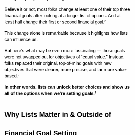
Believe it or not, most folks change at least one of their top three 
financial goals after looking at a longer list of options. And at 
least half change their first or second financial goal.
2
This change alone is remarkable because it highlights how lists 
can influence us. 
But here’s what may be even more fascinating — those goals 
were not swapped out for objectives of “equal value.” Instead, 
folks replaced their original, top-of-mind goals with new 
objectives that were clearer, more precise, and far more value-
based.
2
In other words, lists can unlock better choices and show us 
all of the options when we’re setting goals.
2
Why Lists Matter in & Outside of 
Financial Goal Setting