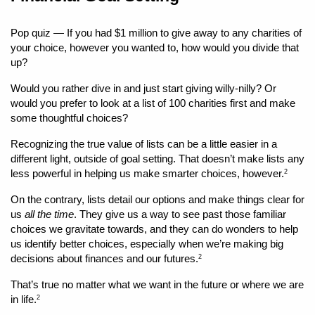
Pop quiz — If you had $1 million to give away to any charities of 
your choice, however you wanted to, how would you divide that 
up?
Would you rather dive in and just start giving willy-nilly? Or 
would you prefer to look at a list of 100 charities first and make 
some thoughtful choices?
Recognizing the true value of lists can be a little easier in a 
different light, outside of goal setting. That doesn’t make lists any 
less powerful in helping us make smarter choices, however.
2
On the contrary, lists detail our options and make things clear for 
us 
all the time
. They give us a way to see past those familiar 
choices we gravitate towards, and they can do wonders to help 
us identify better choices, especially when we’re making big 
decisions about finances and our futures.
2
That’s true no matter what we want in the future or where we are 
in life.
2