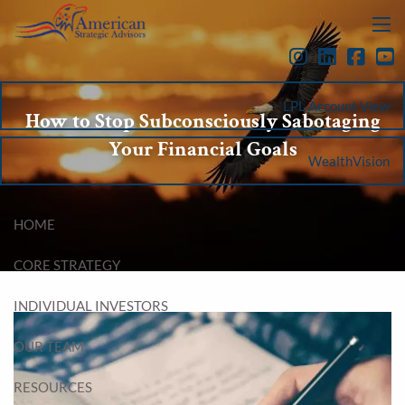
Skip to main content
menu
LPL Account View
How to Stop Subconsciously Sabotaging
Your Financial Goals
WealthVision
HOME
CORE STRATEGY
INDIVIDUAL INVESTORS
OUR TEAM
RESOURCES