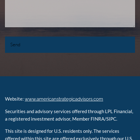
Website:
www.americanstrategicadvisors.com
Securities and advisory services offered through LPL Financial,
a registered investment advisor, Member FINRA/SIPC.
This site is designed for U.S. residents only. The services
offered within this site are offered exclusively through our U.S.