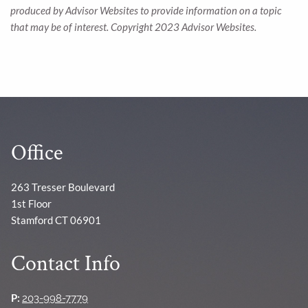
produced by Advisor Websites to provide information on a topic
that may be of interest. Copyright 2023 Advisor Websites.
Office
263 Tresser Boulevard
1st Floor
Stamford CT 06901
Contact Info
P:
203-998-7779