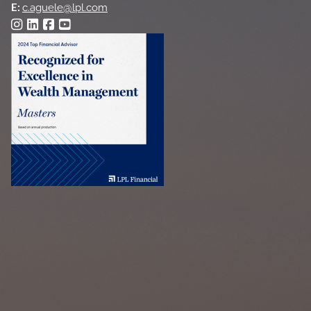
E:
c.aguele@lpl.com