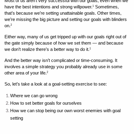
Most of us aren’t very successful with our goals, even when we 
have the best intentions and strong willpower.
 Sometimes, 
1
that’s because we’re setting unattainable goals. Other times, 
we’re missing the big picture and setting our goals with blinders 
on.
2
Either way, many of us get tripped up with our goals right out of 
the gate simply because of 
how
 we set them — and because 
we don’t realize there’s a better way to do it.
1
And the better way isn’t complicated or time-consuming. It 
involves a simple strategy you probably already use in some 
other area of your life.
2
So, let’s take a look at a goal-setting exercise to see:
Where we can go wrong 
How to set better goals for ourselves
How we can stop being our own worst enemies with goal 
setting 