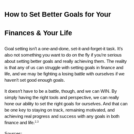
How to Set Better Goals for Your 
Finances & Your Life 
Goal setting isn’t a one-and-done, set-it-and-forget-it task. It’s 
also not something you want to do on the fly if you’re serious 
about setting better goals and really achieving them. The reality 
is that any of us can struggle with setting goals in finance and 
life, and we may be fighting a losing battle with ourselves if we 
haven’t set good enough goals.
It doesn’t have to be a battle, though, and we can WIN. By 
simply having the right tools and perspective, we can really 
hone our ability to set the right goals for ourselves. And that can 
be one key to staying on track, remaining motivated, and 
achieving real progress and success with any goals in both 
finance and life.
2,3
Sources: 