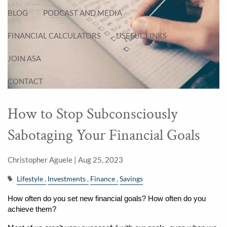
BLOG
PODCAST AND MEDIA
FINANCIAL CALCULATORS
USEFUL LINKS
JOIN ASA
CONTACT
How to Stop Subconsciously
Sabotaging Your Financial Goals
Christopher Aguele |
Aug 25, 2023
Lifestyle
Investments
Finance
Savings
How often do you set new financial goals? How often do you 
achieve them?