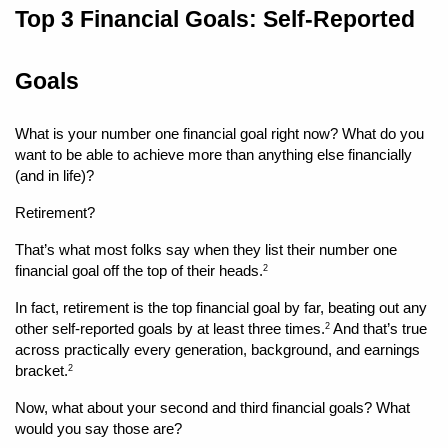
Top 3 Financial Goals: Self-Reported 
Goals
What is your number one financial goal right now? What do you 
want to be able to achieve more than anything else financially 
(and in life)?
Retirement?
That’s what most folks say when they list their number one 
financial goal off the top of their heads.
2
In fact, retirement is the top financial goal by far, beating out any 
other self-reported goals by at least three times.
 And that’s true 
2
across practically every generation, background, and earnings 
bracket.
2
Now, what about your second and third financial goals? What 
would you say those are?