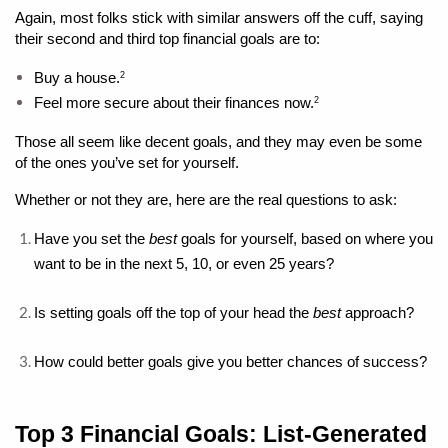
Again, most folks stick with similar answers off the cuff, saying 
their second and third top financial goals are to: 
Buy a house.
2
Feel more secure about their finances now.
2
Those all seem like decent goals, and they may even be some 
of the ones you’ve set for yourself. 
Whether or not they are, here are the real questions to ask: 
Have you set the 
best 
goals for yourself, based on where you 
want to be in the next 5, 10, or even 25 years?
Is setting goals off the top of your head the 
best
 approach?
How could better goals give you better chances of success?
Top 3 Financial Goals: List-Generated 