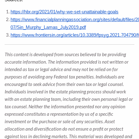
https://hbr.org/2021/01/why-we-set-unattainable-goals
https://www.financialplanningassociation.org/sites/default/files/2
07/Sin_Murphy_Lamas_July2019.pdf
https://www.frontiersin.org/articles/10.3389/fpsyg.2021.704790/fu
This content is developed from sources believed to be providing
accurate information. The information provided is not written or
intended as tax or legal advice and may not be relied on for
purposes of avoiding any Federal tax penalties. Individuals are
encouraged to seek advice from their own tax or legal counsel.
Individuals involved in the estate planning process should work
with an estate planning team, including their own personal legal or
tax counsel. Neither the information presented nor any opinion
expressed constitutes a representation by us of a specific
investment or the purchase or sale of any securities. Asset
allocation and diversification do not ensure a profit or protect
against loss in declining markets. This material was developed and