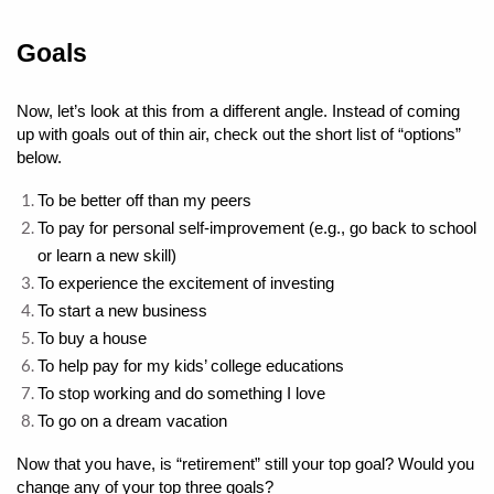
Goals
Now, let’s look at this from a different angle. Instead of coming 
up with goals out of thin air, check out the short list of “options” 
below.
To be better off than my peers
To pay for personal self-improvement (e.g., go back to school 
or learn a new skill)
To experience the excitement of investing
To start a new business
To buy a house
To help pay for my kids’ college educations
To stop working and do something I love
To go on a dream vacation
Now that you have, is “retirement” still your top goal? Would you 
change any of your top three goals? 