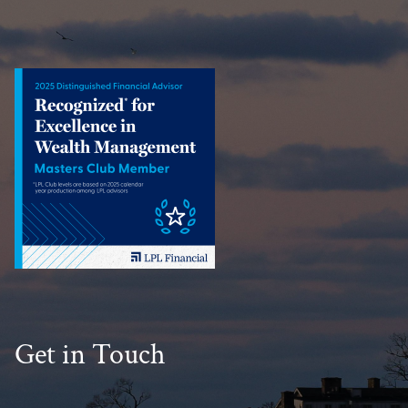
Get in Touch