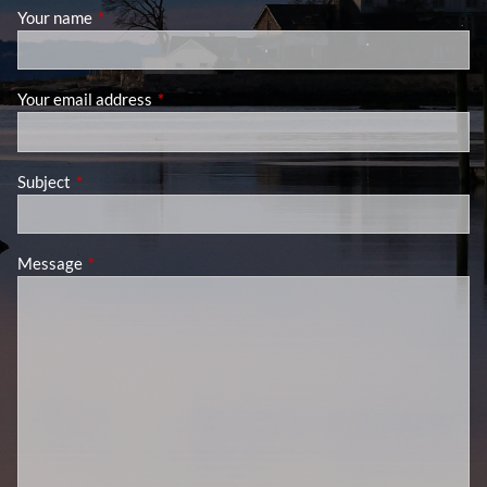
Your name
This field is required.
Your email address
This field is required.
Subject
This field is required.
Message
This field is required.