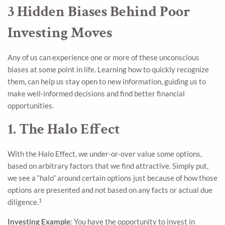
3 Hidden Biases Behind Poor
Investing Moves
Any of us can experience one or more of these unconscious
biases at some point in life. Learning how to quickly recognize
them, can help us stay open to new information, guiding us to
make well-informed decisions and find better financial
opportunities.
1. The Halo Effect
With the Halo Effect, we under-or-over value some options,
based on arbitrary factors that we find attractive. Simply put,
we see a “halo” around certain options just because of how those
options are presented and not based on any facts or actual due
1
diligence.
Investing Example
: You have the opportunity to invest in