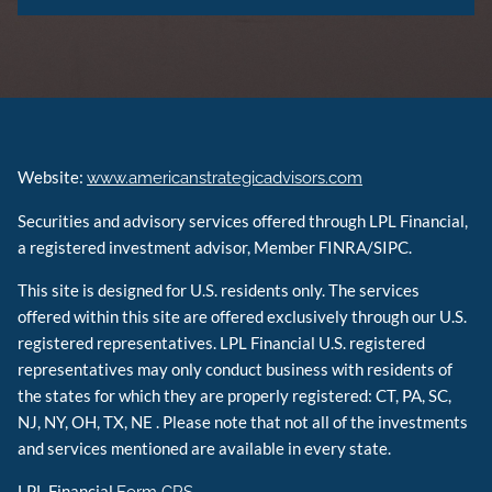
Website:
www.americanstrategicadvisors.com
Securities and advisory services offered through LPL Financial,
a registered investment advisor, Member FINRA/SIPC.
This site is designed for U.S. residents only. The services
offered within this site are offered exclusively through our U.S.
registered representatives. LPL Financial U.S. registered
representatives may only conduct business with residents of
the states for which they are properly registered: CT, PA, SC,
NJ, NY, OH, TX, NE . Please note that not all of the investments
and services mentioned are available in every state.
LPL Financial
Form CRS