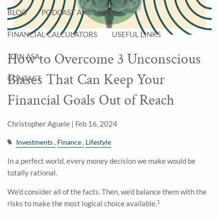
BLOG
PODCAST AND MEDIA
FINANCIAL CALCULATORS
USEFUL LINKS
How to Overcome 3 Unconscious
JOIN ASA
Biases That Can Keep Your
CONTACT
Financial Goals Out of Reach
Christopher Aguele |
Feb 16, 2024
Investments
Finance
Lifestyle
In a perfect world, every money decision we make would be
totally rational.
We’d consider all of the facts. Then, we’d balance them with the
1
risks to make the most logical choice available.