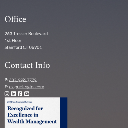
Office
263 Tresser Boulevard
1st Floor
Stamford CT 06901
Contact Info
P:
203-998-7779
E:
c.aguele@lpl.com