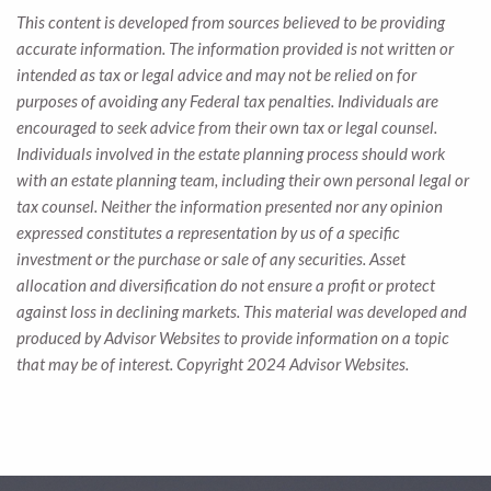
This content is developed from sources believed to be providing
accurate information. The information provided is not written or
intended as tax or legal advice and may not be relied on for
purposes of avoiding any Federal tax penalties. Individuals are
encouraged to seek advice from their own tax or legal counsel.
Individuals involved in the estate planning process should work
with an estate planning team, including their own personal legal or
tax counsel. Neither the information presented nor any opinion
expressed constitutes a representation by us of a specific
investment or the purchase or sale of any securities. Asset
allocation and diversification do not ensure a profit or protect
against loss in declining markets. This material was developed and
produced by Advisor Websites to provide information on a topic
that may be of interest. Copyright 2024 Advisor Websites.