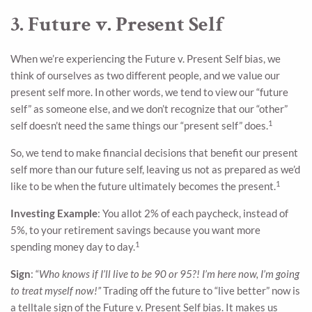
3. Future v. Present Self
When we’re experiencing the Future v. Present Self bias, we
think of ourselves as two different people, and we value our
present self more. In other words, we tend to view our “future
self” as someone else, and we don’t recognize that our “other”
1
self doesn’t need the same things our “present self” does.
So, we tend to make financial decisions that benefit our present
self more than our future self, leaving us not as prepared as we’d
1
like to be when the future ultimately becomes the present.
Investing Example
: You allot 2% of each paycheck, instead of
5%, to your retirement savings because you want more
1
spending money day to day.
Sign
: “
Who knows if I’ll live to be 90 or 95?! I’m here now, I’m going
to treat myself now!”
Trading off the future to “live better” now is
a telltale sign of the Future v. Present Self bias. It makes us