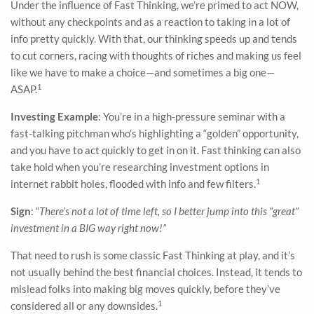
Under the influence of Fast Thinking, we’re primed to act NOW,
without any checkpoints and as a reaction to taking in a lot of
info pretty quickly. With that, our thinking speeds up and tends
to cut corners, racing with thoughts of riches and making us feel
like we have to make a choice—and sometimes a big one—
1
ASAP.
Investing Example
: You’re in a high-pressure seminar with a
fast-talking pitchman who’s highlighting a “golden” opportunity,
and you have to act quickly to get in on it. Fast thinking can also
take hold when you’re researching investment options in
1
internet rabbit holes, flooded with info and few filters.
Sign
: “
There’s not a lot of time left, so I better jump into this “great”
investment in a BIG way right now!”
That need to rush is some classic Fast Thinking at play, and it’s
not usually behind the best financial choices. Instead, it tends to
mislead folks into making big moves quickly, before they’ve
1
considered all or any downsides.