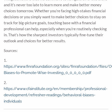
and it’s never too late to learn more and make better money
choices tomorrow. Whether you’re facing high-stakes financial
decisions or you simply want to make better choices to stay on
track for big-picture goals, touching base with a financial
professional can help,
especially
when you’re routinely checking
in. That’s how the sharpest investors typically fine-tune their
outlook and choices for better results.
Sources:
1.
https://www.finrafoundation.org/sites/finrafoundation/files/
Biases-to-Promote-Wise-Investing_0_0_0_0_0.pdf
2.
https://www.cfainstitute.org/en/membership/professional-
development/refresher-readings/behavioral-biases-
individuals