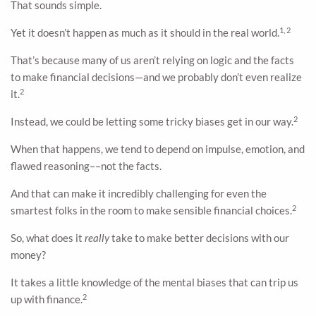
That sounds simple.
1, 2
Yet it doesn’t happen as much as it should in the real world.
That’s because many of us aren’t relying on logic and the facts
to make financial decisions—and we probably don’t even realize
2
it.
2
Instead, we could be letting some tricky biases get in our way.
When that happens, we tend to depend on impulse, emotion, and
flawed reasoning––not the facts.
And that can make it incredibly challenging for even the
2
smartest folks in the room to make sensible financial choices.
So, what does it
really
take to make better decisions with our
money?
It takes a little knowledge of the mental biases that can trip us
2
up with finance.