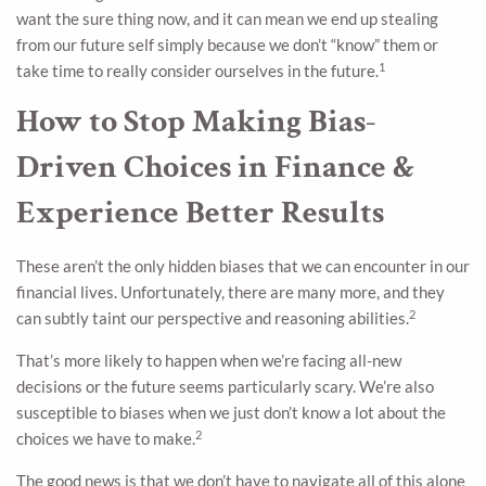
want the sure thing now, and it can mean we end up stealing
from our future self simply because we don’t “know” them or
1
take time to really consider ourselves in the future.
How to Stop Making Bias-
Driven Choices in Finance &
Experience Better Results
These aren’t the only hidden biases that we can encounter in our
financial lives. Unfortunately, there are many more, and they
2
can subtly taint our perspective and reasoning abilities.
That’s more likely to happen when we’re facing all-new
decisions or the future seems particularly scary. We’re also
susceptible to biases when we just don’t know a lot about the
2
choices we have to make.
The good news is that we don’t have to navigate all of this alone