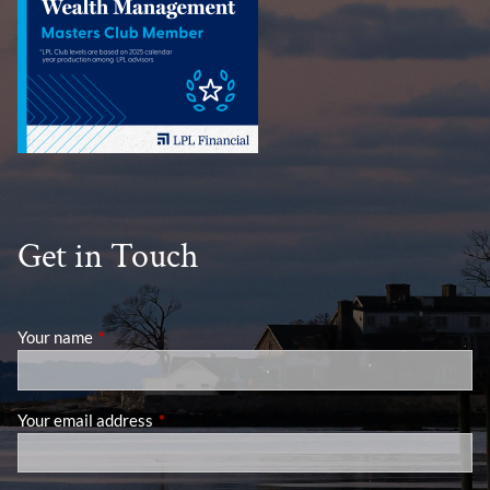
Get in Touch
Your name
This field is required.
Your email address
This field is required.