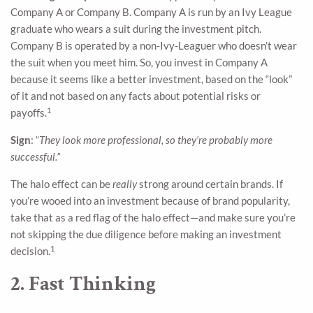
Company A or Company B. Company A is run by an Ivy League
graduate who wears a suit during the investment pitch.
Company B is operated by a non-Ivy-Leaguer who doesn’t wear
the suit when you meet him. So, you invest in Company A
because it seems like a better investment, based on the “look”
of it and not based on any facts about potential risks or
1
payoffs.
Sign
: “
They look more professional, so they’re probably more
successful.”
The halo effect can be
really
strong around certain brands. If
you’re wooed into an investment because of brand popularity,
take that as a red flag of the halo effect—and make sure you’re
not skipping the due diligence before making an investment
1
decision.
2. Fast Thinking