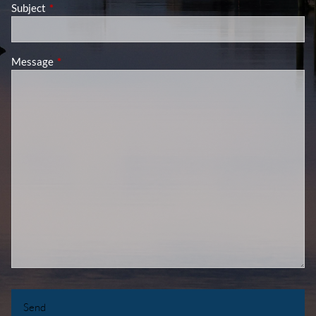
Subject
This field is required.
Message
This field is required.