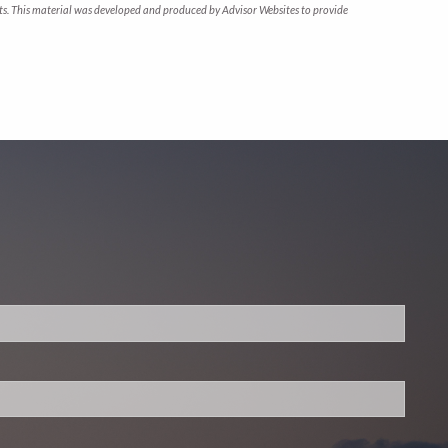
arkets. This material was developed and produced by Advisor Websites to provide
.
 required.