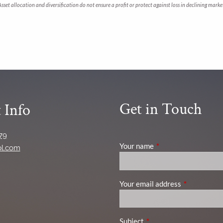
. Asset allocation and diversification do not ensure a profit or protect against loss in declining m
Get in Touch
 Info
79
Your name
This field is required
pl.com
Your email address
This field is
Subject
This field is required.