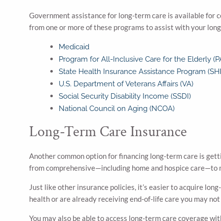
Government assistance for long-term care is available for ce
from one or more of these programs to assist with your lo
Medicaid
Program for All-Inclusive Care for the Elderly (
State Health Insurance Assistance Program (SHI
U.S. Department of Veterans Affairs (VA)
Social Security Disability Income (SSDI)
National Council on Aging (NCOA)
Long-Term Care Insurance
Another common option for financing long-term care is getti
from comprehensive—including home and hospice care—to m
Just like other insurance policies, it’s easier to acquire l
health or are already receiving end-of-life care you may not 
You may also be able to access long-term care coverage with y