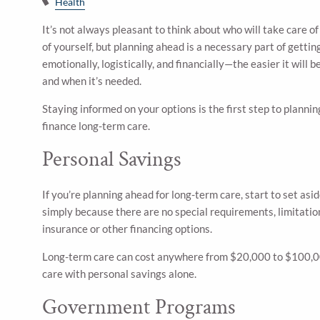
Health
It’s not always pleasant to think about who will take care o
of yourself, but planning ahead is a necessary part of gett
emotionally, logistically, and financially—the easier it will b
and when it’s needed.
Staying informed on your options is the first step to plann
finance long-term care.
Personal Savings
If you’re planning ahead for long-term care, start to set asi
simply because there are no special requirements, limitation
insurance or other financing options.
Long-term care can cost anywhere from $20,000 to $100,000 p
care with personal savings alone.
Government Programs