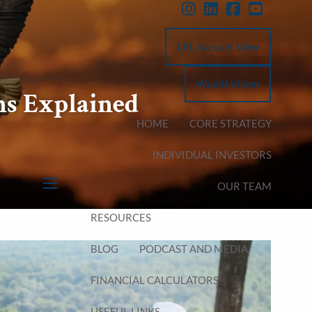
LPL Account View
WealthVision
ns Explained
HOME
CORE STRATEGY
INDIVIDUAL INVESTORS
OUR TEAM
menu
RESOURCES
BLOG
PODCAST AND MEDIA
FINANCIAL CALCULATORS
USEFUL LINKS