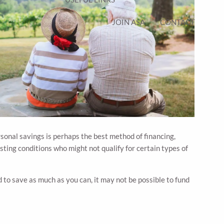
JOIN ASA
CONTACT
ersonal savings is perhaps the best method of financing,
sting conditions who might not qualify for certain types of
to save as much as you can, it may not be possible to fund