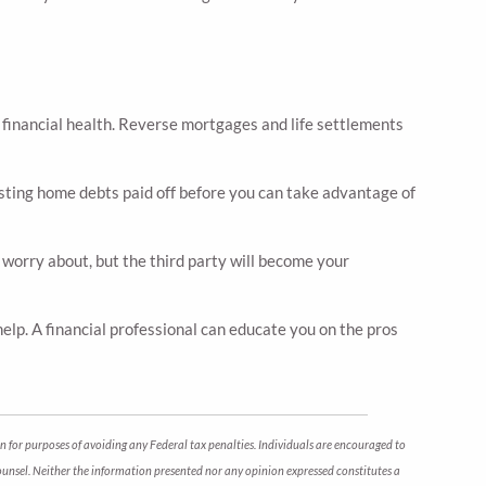
r financial health. Reverse mortgages and life settlements
isting home debts paid off before you can take advantage of
o worry about, but the third party will become your
help. A financial professional can educate you on the pros
n for purposes of avoiding any Federal tax penalties. Individuals are encouraged to
counsel. Neither the information presented nor any opinion expressed constitutes a