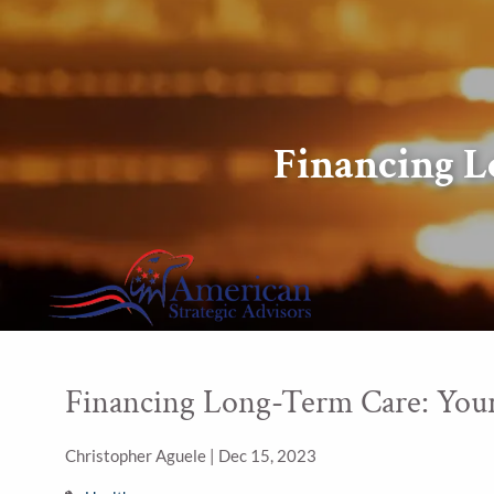
Skip to main content
Financing L
Financing Long-Term Care: Your
Christopher Aguele |
Dec 15, 2023