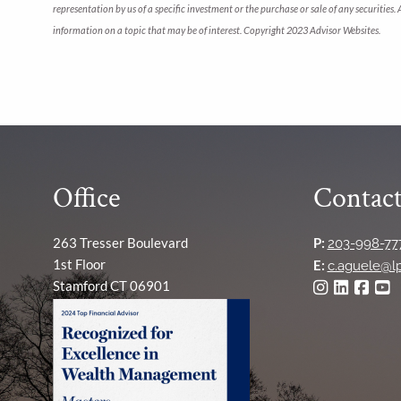
representation by us of a specific investment or the purchase or sale of any securities
information on a topic that may be of interest. Copyright 2023 Advisor Websites.
Office
Contact
263 Tresser Boulevard
P:
203-998-77
1st Floor
E:
c.aguele@l
Stamford CT 06901