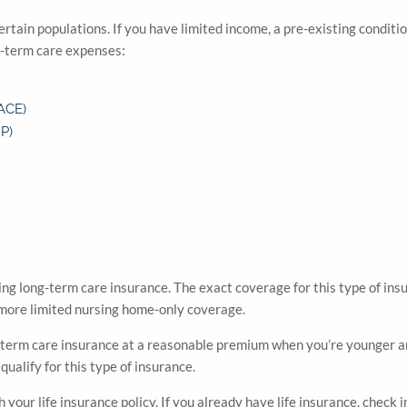
rtain populations. If you have limited income, a pre-existing conditio
ng-term care expenses:
PACE)
P)
ng long-term care insurance. The exact coverage for this type of ins
ore limited nursing home-only coverage.
ong-term care insurance at a reasonable premium when you’re younger an
qualify for this type of insurance.
our life insurance policy. If you already have life insurance, check in 