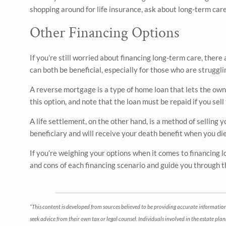
shopping around for life insurance, ask about long-term car
Other Financing Options
If you’re still worried about financing long-term care, ther
can both be beneficial, especially for those who are struggl
A reverse mortgage is a type of home loan that lets the own
this option, and note that the loan must be repaid if you sell
A life settlement, on the other hand, is a method of selling 
beneficiary and will receive your death benefit when you di
If you’re weighing your options when it comes to financing lo
and cons of each financing scenario and guide you through th
*This content is developed from sources believed to be providing accurate information.
seek advice from their own tax or legal counsel. Individuals involved in the estate pl