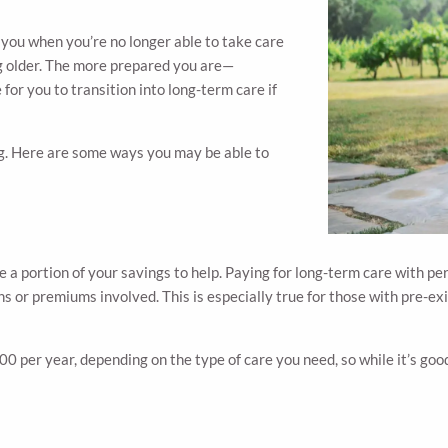
f you when you’re no longer able to take care
ing older. The more prepared you are—
e for you to transition into long-term care if
ing. Here are some ways you may be able to
de a portion of your savings to help. Paying for long-term care with p
s or premiums involved. This is especially true for those with pre-exi
er year, depending on the type of care you need, so while it’s good 