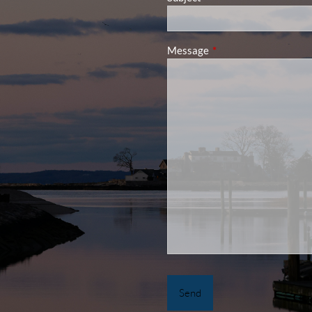
Message
This field is required.