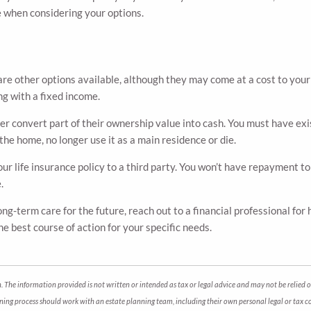
e when considering your options.
e are other options available, although they may come at a cost to you
ing with a fixed income.
er convert part of their ownership value into cash. You must have ex
 the home, no longer use it as a main residence or die.
your life insurance policy to a third party. You won’t have repayment t
e.
ng-term care for the future, reach out to a financial professional for 
e best course of action for your specific needs.
 The information provided is not written or intended as tax or legal advice and may not be relied o
anning process should work with an estate planning team, including their own personal legal or tax 