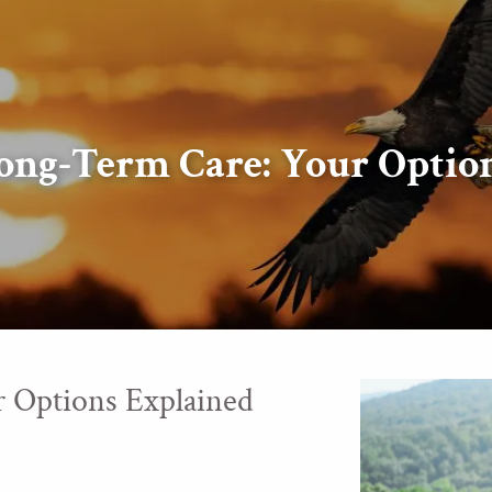
ong-Term Care: Your Optio
 Options Explained