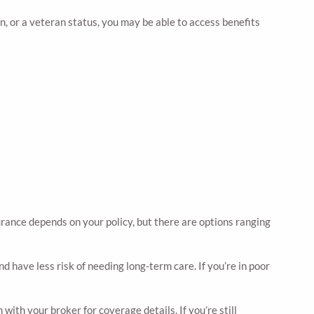
n, or a veteran status, you may be able to access benefits
urance depends on your policy, but there are options ranging
d have less risk of needing long-term care. If you’re in poor
with your broker for coverage details. If you’re still