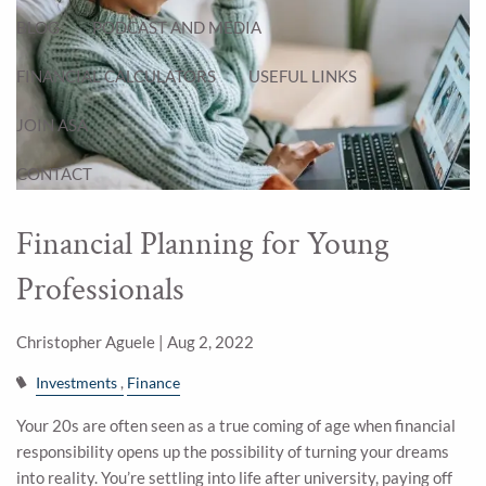
BLOG
PODCAST AND MEDIA
FINANCIAL CALCULATORS
USEFUL LINKS
JOIN ASA
CONTACT
Financial Planning for Young
Professionals
Christopher Aguele |
Aug 2, 2022
Investments
Finance
Your 20s are often seen as a true coming of age when financial
responsibility opens up the possibility of turning your dreams
into reality. You’re settling into life after university, paying off