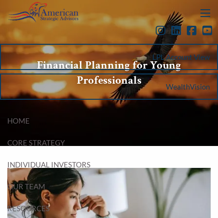
Skip to main content
menu
LPL Account View
Financial Planning for Young
Professionals
WealthVision
HOME
CORE STRATEGY
INDIVIDUAL INVESTORS
OUR TEAM
RESOURCES