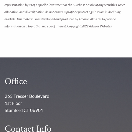
representation by us of a specific investment or the purchase or sale of any securities. Asset
allocation and diversification do not ensure a profit or protect against loss in declining
markets. This material was developed and produced by Advisor Websites to provide
information on a topic that may be of interest. Copyright 2022 Advisor Websites.
Office
263 Tresser Boulevard
1st Floor
Stamford CT 06901
Contact Info