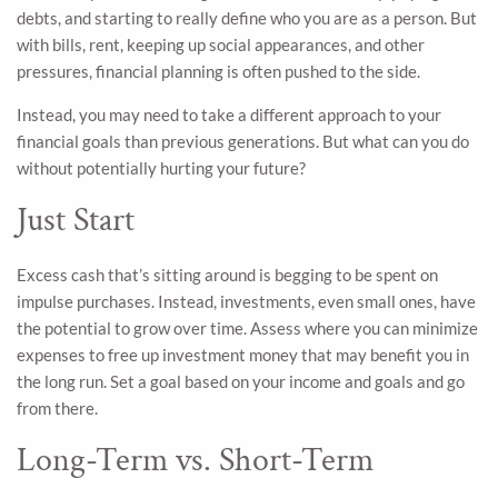
debts, and starting to really define who you are as a person. But
with bills, rent, keeping up social appearances, and other
pressures, financial planning is often pushed to the side.
Instead, you may need to take a different approach to your
financial goals than previous generations. But what can you do
without potentially hurting your future?
Just Start
Excess cash that’s sitting around is begging to be spent on
impulse purchases. Instead, investments, even small ones, have
the potential to grow over time. Assess where you can minimize
expenses to free up investment money that may benefit you in
the long run. Set a goal based on your income and goals and go
from there.
Long-Term vs. Short-Term