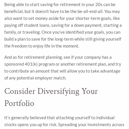
Being able to start saving for retirement in your 20s can be
beneficial, but it doesn’t have to be the be-all-end-all. You may
also want to set money aside for your shorter-term goals, like
paying off student loans, saving for a down payment, starting a
family, or traveling. Once you’ve identified your goals, you can
build a plan to save for the long-term while still giving yourself
the freedom to enjoy life in the moment.
And as for retirement planning, see if your company has a
sponsored 401(k) program or another retirement plan, and try
to contribute an amount that will allow you to take advantage
of any potential employer match.
Consider Diversifying Your
Portfolio
It’s generally believed that attaching yourself to individual
stocks opens you up for risk. Spreading your investments across