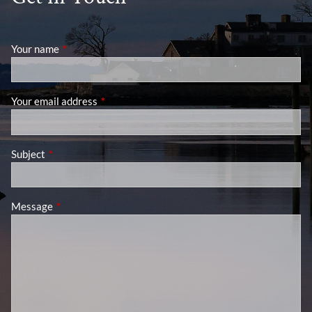
Your name
This field is required.
Your email address
This field is required.
Subject
This field is required.
Message
This field is required.