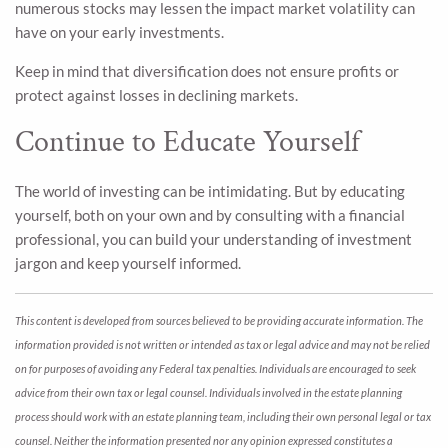
numerous stocks may lessen the impact market volatility can
have on your early investments.
Keep in mind that diversification does not ensure profits or
protect against losses in declining markets.
Continue to Educate Yourself
The world of investing can be intimidating. But by educating
yourself, both on your own and by consulting with a financial
professional, you can build your understanding of investment
jargon and keep yourself informed.
This content is developed from sources believed to be providing accurate information. The
information provided is not written or intended as tax or legal advice and may not be relied
on for purposes of avoiding any Federal tax penalties. Individuals are encouraged to seek
advice from their own tax or legal counsel. Individuals involved in the estate planning
process should work with an estate planning team, including their own personal legal or tax
counsel. Neither the information presented nor any opinion expressed constitutes a