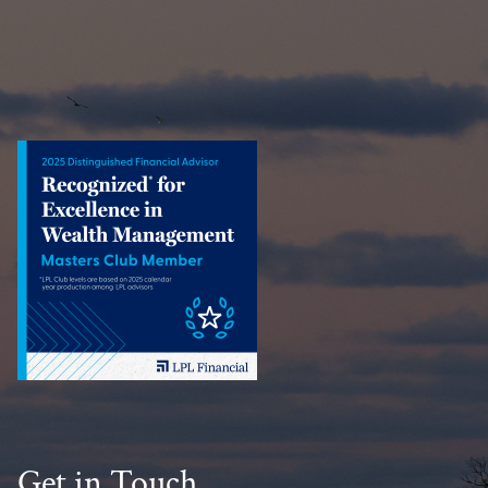
Get in Touch