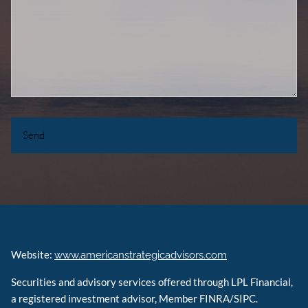
Website:
www.americanstrategicadvisors.com
Securities and advisory services offered through LPL Financial,
a registered investment advisor, Member FINRA/SIPC.