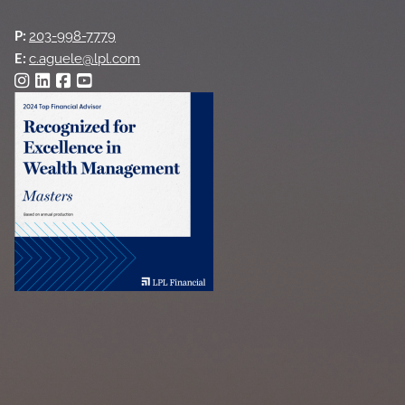
P:
203-998-7779
E:
c.aguele@lpl.com