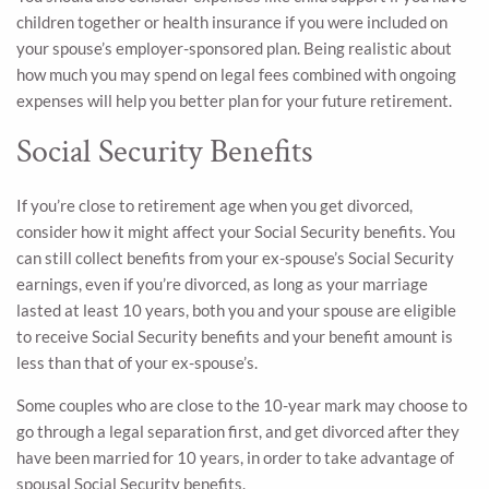
children together or health insurance if you were included on
your spouse’s employer-sponsored plan. Being realistic about
how much you may spend on legal fees combined with ongoing
expenses will help you better plan for your future retirement.
Social Security Benefits
If you’re close to retirement age when you get divorced,
consider how it might affect your Social Security benefits. You
can still collect benefits from your ex-spouse’s Social Security
earnings, even if you’re divorced, as long as your marriage
lasted at least 10 years, both you and your spouse are eligible
to receive Social Security benefits and your benefit amount is
less than that of your ex-spouse’s.
Some couples who are close to the 10-year mark may choose to
go through a legal separation first, and get divorced after they
have been married for 10 years, in order to take advantage of
spousal Social Security benefits.