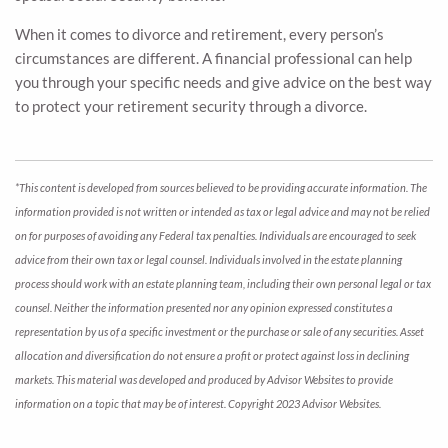
When it comes to divorce and retirement, every person’s
circumstances are different. A financial professional can help
you through your specific needs and give advice on the best way
to protect your retirement security through a divorce.
*This content is developed from sources believed to be providing accurate information. The
information provided is not written or intended as tax or legal advice and may not be relied
on for purposes of avoiding any Federal tax penalties. Individuals are encouraged to seek
advice from their own tax or legal counsel. Individuals involved in the estate planning
process should work with an estate planning team, including their own personal legal or tax
counsel. Neither the information presented nor any opinion expressed constitutes a
representation by us of a specific investment or the purchase or sale of any securities. Asset
allocation and diversification do not ensure a profit or protect against loss in declining
markets. This material was developed and produced by Advisor Websites to provide
information on a topic that may be of interest. Copyright 2023 Advisor Websites.