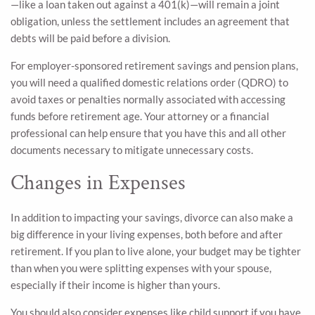
—like a loan taken out against a 401(k)—will remain a joint
obligation, unless the settlement includes an agreement that
debts will be paid before a division.
For employer-sponsored retirement savings and pension plans,
you will need a qualified domestic relations order (QDRO) to
avoid taxes or penalties normally associated with accessing
funds before retirement age. Your attorney or a financial
professional can help ensure that you have this and all other
documents necessary to mitigate unnecessary costs.
Changes in Expenses
In addition to impacting your savings, divorce can also make a
big difference in your living expenses, both before and after
retirement. If you plan to live alone, your budget may be tighter
than when you were splitting expenses with your spouse,
especially if their income is higher than yours.
You should also consider expenses like child support if you have