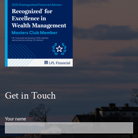
Get in Touch
Your name
This field is required.