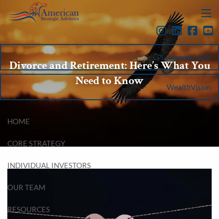
Skip to main content
menu
LPL Account View
Divorce and Retirement: Here’s What You
Need to Know
WealthVision
HOME
CORE STRATEGY
INDIVIDUAL INVESTORS
OUR TEAM
RESOURCES