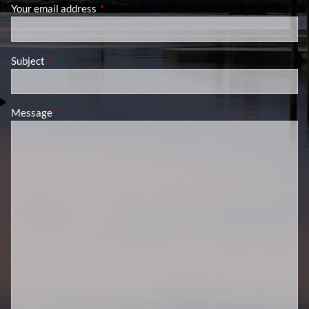
Your email address
This field is required.
Subject
This field is required.
Message
This field is required.