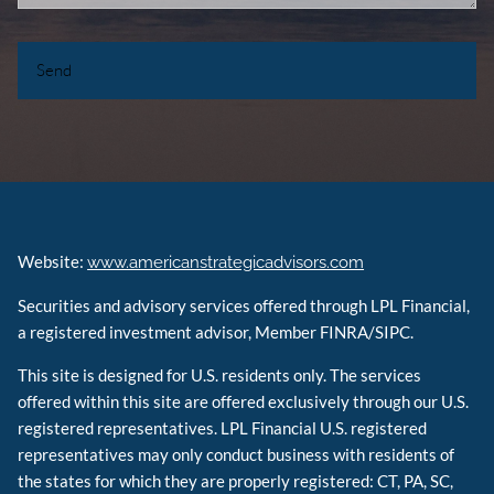
Website:
www.americanstrategicadvisors.com
Securities and advisory services offered through LPL Financial,
a registered investment advisor, Member FINRA/SIPC.
This site is designed for U.S. residents only. The services
offered within this site are offered exclusively through our U.S.
registered representatives. LPL Financial U.S. registered
representatives may only conduct business with residents of
the states for which they are properly registered: CT, PA, SC,