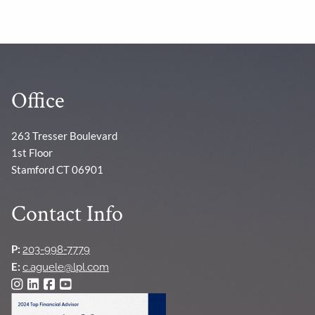
Office
263 Tresser Boulevard
1st Floor
Stamford CT 06901
Contact Info
P:
203-998-7779
E:
c.aguele@lpl.com