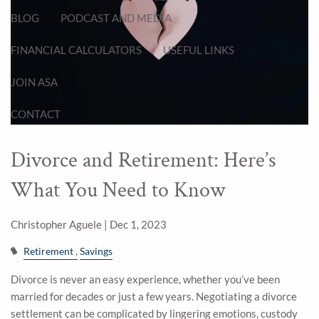
BLOG
PODCAST AND MEDIA
FINANCIAL CALCULATORS
USEFUL LINKS
JOIN ASA
CONTACT
Divorce and Retirement: Here’s
What You Need to Know
Christopher Aguele |
Dec 1, 2023
Retirement
Savings
Divorce is never an easy experience, whether you’ve been
married for decades or just a few years. Negotiating a divorce
settlement can be complicated by lingering emotions, custody