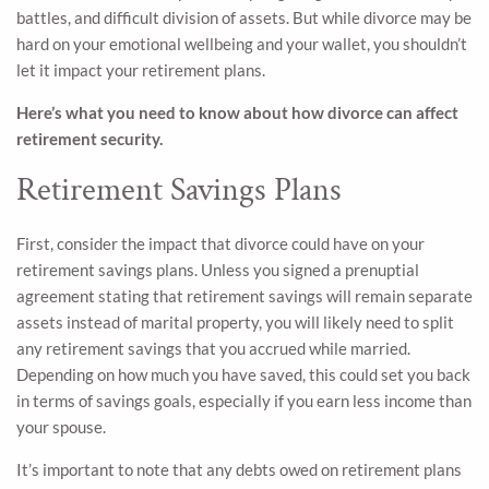
battles, and difficult division of assets. But while divorce may be
hard on your emotional wellbeing and your wallet, you shouldn’t
let it impact your retirement plans.
Here’s what you need to know about how divorce can affect
retirement security.
Retirement Savings Plans
First, consider the impact that divorce could have on your
retirement savings plans. Unless you signed a prenuptial
agreement stating that retirement savings will remain separate
assets instead of marital property, you will likely need to split
any retirement savings that you accrued while married.
Depending on how much you have saved, this could set you back
in terms of savings goals, especially if you earn less income than
your spouse.
It’s important to note that any debts owed on retirement plans