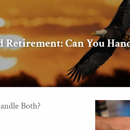
d Retirement: Can You Hand
andle Both?