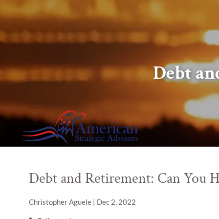
Skip to main content
Debt an
Debt and Retirement: Can You H
Christopher Aguele |
Dec 2, 2022