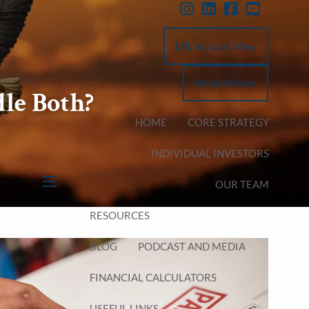
LPL Account View
WealthVision
le Both?
HOME
CORE STRATEGY
INDIVIDUAL INVESTORS
OUR TEAM
menu
RESOURCES
BLOG
PODCAST AND MEDIA
FINANCIAL CALCULATORS
USEFUL LINKS