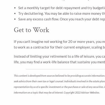
Set a monthly target for debt repayment and try budgetin
Try decluttering. You may be able to raise more money tha
Save any excess cash flow. Once you reach your debt re
Get to Work
If you can’t imagine not working for 20 or more years, you 
to work as a contractor for their current employer, scaling 
Instead of limiting your retirement to a life of leisure, you
life, you may find a work-life balance that sustains you menta
This content is developed from sources believed to be providing accurate information. 
seek advice from their own tax or legal counsel. Individuals involved in the estate pl
representation by us of a specific investment or the purchase or sale of any securities
information on a topic that may be of interest. Copyright 2022 Advisor Websites.