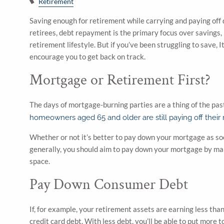
Retirement
Saving enough for retirement while carrying and paying off d
retirees, debt repayment is the primary focus over savings,
retirement lifestyle. But if you’ve been struggling to save, It
encourage you to get back on track.
Mortgage or Retirement First?
The days of mortgage-burning parties are a thing of the pas
homeowners aged 65 and older are still paying off their
Whether or not it’s better to pay down your mortgage as soo
generally, you should aim to pay down your mortgage by mak
space.
Pay Down Consumer Debt
If, for example, your retirement assets are earning less than
credit card debt. With less debt, you’ll be able to put more 