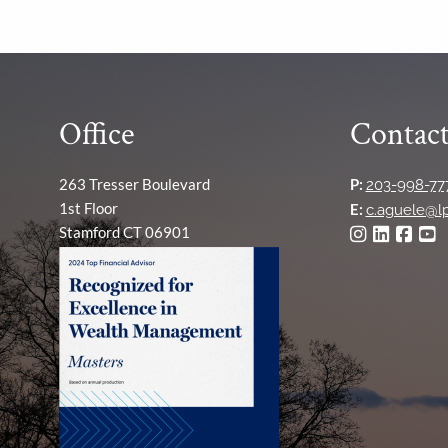
Office
Contact
263 Tresser Boulevard
P:
203-998-77
1st Floor
E:
c.aguele@l
Stamford CT 06901