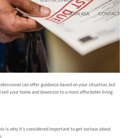
JOIN ASA
CONTACT
ofessional can offer guidance based on your situation, but
 sell your home and downsize to a more affordable living
his is why it’s considered important to get serious about
r.