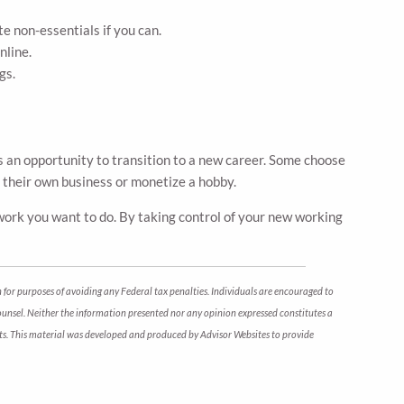
e non-essentials if you can.
nline.
gs.
s an opportunity to transition to a new career. Some choose
t their own business or monetize a hobby.
e work you want to do. By taking control of your new working
 for purposes of avoiding any Federal tax penalties. Individuals are encouraged to
counsel. Neither the information presented nor any opinion expressed constitutes a
arkets. This material was developed and produced by Advisor Websites to provide