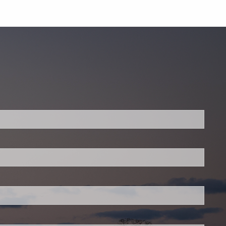
.
 required.