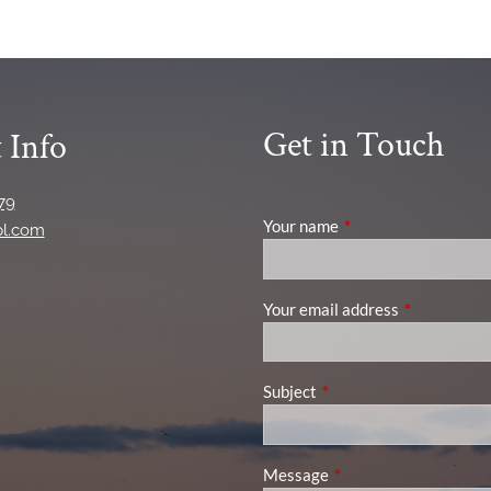
Get in Touch
 Info
79
Your name
This field is required
pl.com
Your email address
This field is
Subject
This field is required.
Message
This field is required.