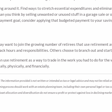
g around it. Find ways to stretch essential expenditures and eliminat
n you think by selling unwanted or unused stuff in a garage sale or o
payment goal, consider applying that budgeted payment to your savin
may want to join the growing number of retirees that use retirement a
back hours and responsibilities. Others choose to branch out and star
 can use retirement as a way to trade in the work you had to do for th
lly, physically, and financially.
The information provided is not written or intended as tax or legal advice and may not be relied on
anning process should work with an estate planning team, including their own personal legal or tax 
. Asset allocation and diversification do not ensure a profit or protect against loss in declining m