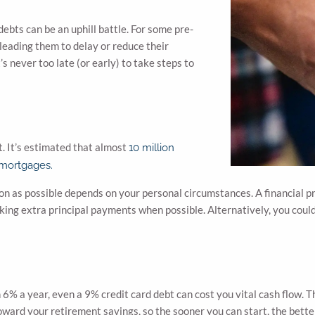
ebts can be an uphill battle. For some pre-
 leading them to delay or reduce their
’s never too late (or early) to take steps to
t. It’s estimated that almost
10 million
 mortgages.
n as possible depends on your personal circumstances. A financial pr
ing extra principal payments when possible. Alternatively, you could
 6% a year, even a 9% credit card debt can cost you vital cash flow. T
toward your retirement savings, so the sooner you can start, the bette