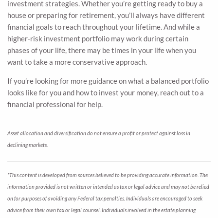
investment strategies. Whether you’re getting ready to buy a
house or preparing for retirement, you’ll always have different
financial goals to reach throughout your lifetime. And while a
higher-risk investment portfolio may work during certain
phases of your life, there may be times in your life when you
want to take a more conservative approach.
If you’re looking for more guidance on what a balanced portfolio
looks like for you and how to invest your money, reach out to a
financial professional for help.
Asset allocation and diversification do not ensure a profit or protect against loss in
declining markets.
*This content is developed from sources believed to be providing accurate information. The
information provided is not written or intended as tax or legal advice and may not be relied
on for purposes of avoiding any Federal tax penalties. Individuals are encouraged to seek
advice from their own tax or legal counsel. Individuals involved in the estate planning