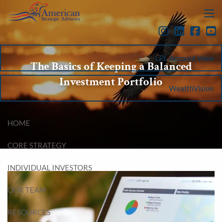
Skip to main content
menu
LPL Account View
The Basics of Keeping a Balanced
Investment Portfolio
WealthVision
HOME
CORE STRATEGY
INDIVIDUAL INVESTORS
OUR TEAM
RESOURCES