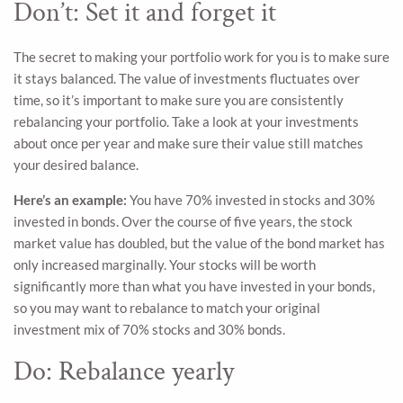
Don’t: Set it and forget it
The secret to making your portfolio work for you is to make sure
it stays balanced. The value of investments fluctuates over
time, so it’s important to make sure you are consistently
rebalancing your portfolio. Take a look at your investments
about once per year and make sure their value still matches
your desired balance.
Here’s an example:
You have 70% invested in stocks and 30%
invested in bonds. Over the course of five years, the stock
market value has doubled, but the value of the bond market has
only increased marginally. Your stocks will be worth
significantly more than what you have invested in your bonds,
so you may want to rebalance to match your original
investment mix of 70% stocks and 30% bonds.
Do: Rebalance yearly