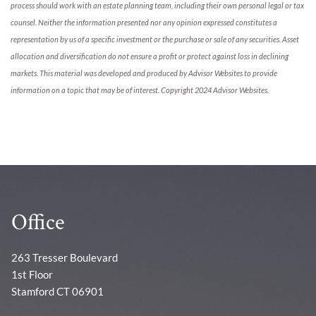
process should work with an estate planning team, including their own personal legal or tax
counsel. Neither the information presented nor any opinion expressed constitutes a
representation by us of a specific investment or the purchase or sale of any securities. Asset
allocation and diversification do not ensure a profit or protect against loss in declining
markets. This material was developed and produced by Advisor Websites to provide
information on a topic that may be of interest. Copyright 2024 Advisor Websites.
Office
263 Tresser Boulevard
1st Floor
Stamford CT 06901