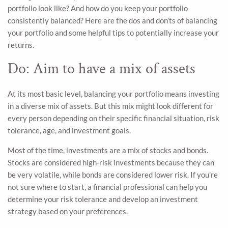
portfolio look like? And how do you keep your portfolio
consistently balanced? Here are the dos and don’ts of balancing
your portfolio and some helpful tips to potentially increase your
returns.
Do: Aim to have a mix of assets
At its most basic level, balancing your portfolio means investing
in a diverse mix of assets. But this mix might look different for
every person depending on their specific financial situation, risk
tolerance, age, and investment goals.
Most of the time, investments are a mix of stocks and bonds.
Stocks are considered high-risk investments because they can
be very volatile, while bonds are considered lower risk. If you’re
not sure where to start, a financial professional can help you
determine your risk tolerance and develop an investment
strategy based on your preferences.