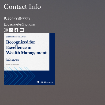
Contact Info
P:
203-998-7779
E:
c.aguele@lpl.com