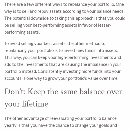
There are a few different ways to rebalance your portfolio. One
way is to sell and rebuy assets according to your balance needs.
The potential downside to taking this approach is that you could
be selling your best-performing assets in favor of lesser-
performing assets.
To avoid selling your best assets, the other method to
rebalancing your portfolio is to invest new funds into assets.
This way, you can keep your high-performing investments and
add to the investments that are causing the imbalance in your
portfolio instead. Consistently investing more funds into your
accounts is one way to grow your portfolio’s value over time.
Don’t: Keep the same balance over
your lifetime
The other advantage of reevaluating your portfolio balance
yearly is that you have the chance to change your goals and