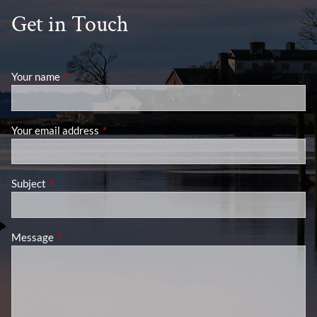
Get in Touch
Your name
This field is required.
Your email address
This field is required.
Subject
This field is required.
Message
This field is required.