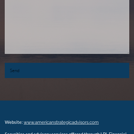
Website:
www.americanstrategicadvisors.com