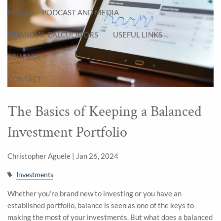
BLOG
PODCAST AND MEDIA
FINANCIAL CALCULATORS
USEFUL LINKS
JOIN ASA
CONTACT
The Basics of Keeping a Balanced
Investment Portfolio
Christopher Aguele |
Jan 26, 2024
Investments
Whether you’re brand new to investing or you have an
established portfolio, balance is seen as one of the keys to
making the most of your investments. But what does a balanced