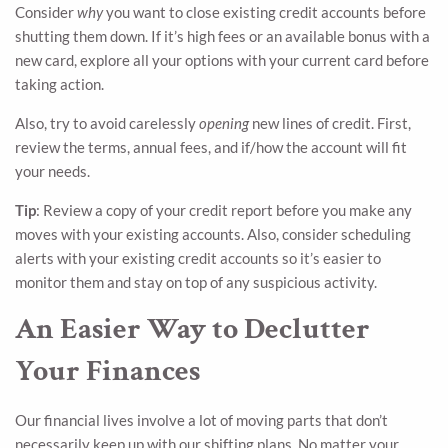
Consider
why
you want to close existing credit accounts before
shutting them down. If it’s high fees or an available bonus with a
new card, explore all your options with your current card before
taking action.
Also, try to avoid carelessly
opening
new lines of credit. First,
review the terms, annual fees, and if/how the account will fit
your needs.
Tip
: Review a copy of your credit report before you make any
moves with your existing accounts. Also, consider scheduling
alerts with your existing credit accounts so it’s easier to
monitor them and stay on top of any suspicious activity.
An Easier Way to Declutter
Your Finances
Our financial lives involve a lot of moving parts that don’t
necessarily keep up with our shifting plans. No matter your