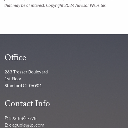
that may be of interest. Copyright 2024 Advisor Websites.
Office
263 Tresser Boulevard
1st Floor
Stamford CT 06901
Contact Info
P:
203-998-7779
E:
c.aguele@lpl.com