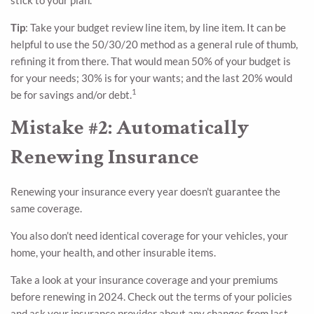
Tip
: Take your budget review line item, by line item. It can be
helpful to use the 50/30/20 method as a general rule of thumb,
refining it from there. That would mean 50% of your budget is
for your needs; 30% is for your wants; and the last 20% would
1
be for savings and/or debt.
Mistake #2: Automatically
Renewing Insurance
Renewing your insurance every year doesn't guarantee the
same coverage.
You also don’t need identical coverage for your vehicles, your
home, your health, and other insurable items.
Take a look at your insurance coverage and your premiums
before renewing in 2024. Check out the terms of your policies
and ask your insurance provider about any changes from last