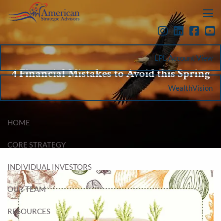
Skip to main content
menu
LPL Account View
4 Financial Mistakes to Avoid this Spring
WealthVision
HOME
CORE STRATEGY
INDIVIDUAL INVESTORS
OUR TEAM
RESOURCES