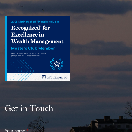
Get in Touch
Your name
This field is required.