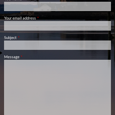
Your email address
This field is required.
Subject
This field is required.
Message
This field is required.