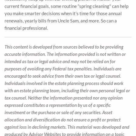
current financial goals, some routine “spring cleaning" can help
you make smarter decisions when it’s time for those annual
renewals, yearly bills from Uncle Sam, and more. So can a
financial professional.
This content is developed from sources believed to be providing
accurate information. The information provided is not written or
intended as tax or legal advice and may not be relied on for
purposes of avoiding any Federal tax penalties. Individuals are
encouraged to seek advice from their own tax or legal counsel.
Individuals involved in the estate planning process should work
with an estate planning team, including their own personal legal or
tax counsel. Neither the information presented nor any opinion
expressed constitutes a representation by us of a specific
investment or the purchase or sale of any securities. Asset
allocation and diversification do not ensure a profit or protect
against loss in declining markets. This material was developed and
produced by Advisor Websites to provide information on a topic