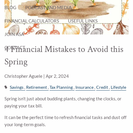
BLOG
PODCAST AND MEDIA
FINANCIAL CALCULATORS
USEFUL LINKS
JOIN ASA
4 Financial Mistakes to Avoid this
CONTACT
Spring
Christopher Aguele |
Apr 2, 2024
Savings
Retirement
Tax Planning
Insurance
Credit
Lifestyle
Spring isn’t just about budding plants, changing the clocks, or
paying your tax bill.
It can be the perfect time to refresh financial tasks and dust off
your long-term goals.