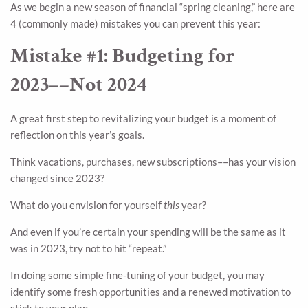
As we begin a new season of financial “spring cleaning,” here are
4 (commonly made) mistakes you can prevent this year:
Mistake #1: Budgeting for
2023––Not 2024
A great first step to revitalizing your budget is a moment of
reflection on this year’s goals.
Think vacations, purchases, new subscriptions––has your vision
changed since 2023?
What do you envision for yourself
this
year?
And even if you’re certain your spending will be the same as it
was in 2023, try not to hit “repeat.”
In doing some simple fine-tuning of your budget, you may
identify some fresh opportunities and a renewed motivation to
stick to your plan.