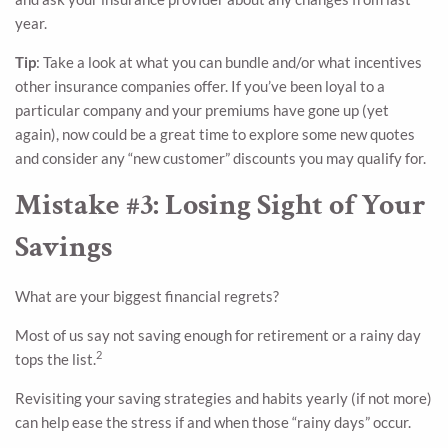
year.
Tip
: Take a look at what you can bundle and/or what incentives
other insurance companies offer. If you’ve been loyal to a
particular company and your premiums have gone up (yet
again), now could be a great time to explore some new quotes
and consider any “new customer” discounts you may qualify for.
Mistake #3: Losing Sight of Your
Savings
What are your biggest financial regrets?
Most of us say not saving enough for retirement or a rainy day
2
tops the list.
Revisiting your saving strategies and habits yearly (if not more)
can help ease the stress if and when those “rainy days” occur.