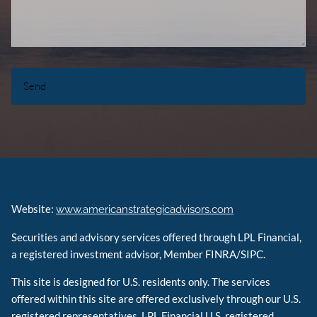
Website:
www.americanstrategicadvisors.com
Securities and advisory services offered through LPL Financial,
a registered investment advisor, Member FINRA/SIPC.
This site is designed for U.S. residents only. The services
offered within this site are offered exclusively through our U.S.
registered representatives. LPL Financial U.S. registered