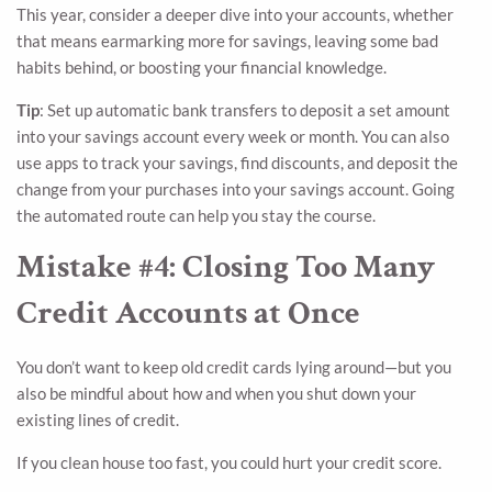
This year, consider a deeper dive into your accounts, whether
that means earmarking more for savings, leaving some bad
habits behind, or boosting your financial knowledge.
Tip
: Set up automatic bank transfers to deposit a set amount
into your savings account every week or month. You can also
use apps to track your savings, find discounts, and deposit the
change from your purchases into your savings account. Going
the automated route can help you stay the course.
Mistake #4: Closing Too Many
Credit Accounts at Once
You don’t want to keep old credit cards lying around—but you
also be mindful about how and when you shut down your
existing lines of credit.
If you clean house too fast, you could hurt your credit score.